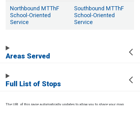
Northbound
MTThF
Southbound
MTThF
School
-Oriented
School
-Oriented
Service
Service
Areas Served
Full List of Stops
The URL of this page automatically updates to allow you to share your map
center, zoom, and other state. Click the URL below to copy a link to this page
without any of this information, which may be personally identifying.
https://www.samtrans.com/routes/61
Sign up for service updates and rider news,