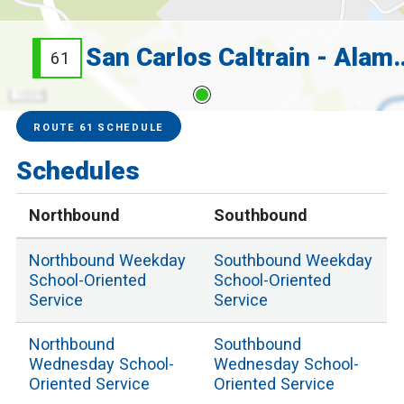
San Carlos Caltrain
61
1000 ft
Service Alerts
Schedules
ROUTE 61 SCHEDULE
Schedules
Northbound
Southbound
Northbound
Weekday
Southbound
Weekday
School
-Oriented
School
-Oriented
Service
Service
Northbound
Southbound
Wednesday School
-
Wednesday School
-
Oriented Service
Oriented Service