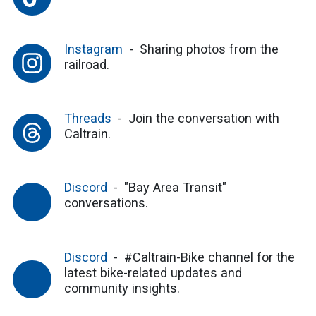
Instagram
Sharing photos from the
railroad.
Threads
Join the conversation with
Caltrain.
Discord
"Bay Area Transit"
conversations.
Discord
#Caltrain-Bike channel for the
latest bike-related updates and
community insights.