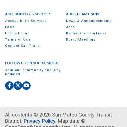
ACCESSIBILITY & SUPPORT
ABOUT SAMTRANS
Accessibility Services
News & Announcements
FAQs
Jobs
Lost & Found
Reimagine SamTrans
Terms of Use
Board Meetings
Contact SamTrans
FOLLOW US ON SOCIAL MEDIA
Join our community and stay
updated.
Facebook
X
YouTube
(Twitter)
All contents © 2026 San Mateo County Transit
District.
Privacy Policy.
Map data ©