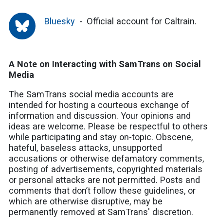
Bluesky
Official account for Caltrain.
A Note on Interacting with SamTrans on Social
Media
The SamTrans social media accounts are
intended for hosting a courteous exchange of
information and discussion. Your opinions and
ideas are welcome. Please be respectful to others
while participating and stay on-topic. Obscene,
hateful, baseless attacks, unsupported
accusations or otherwise defamatory comments,
posting of advertisements, copyrighted materials
or personal attacks are not permitted. Posts and
comments that don’t follow these guidelines, or
which are otherwise disruptive, may be
permanently removed at SamTrans' discretion.