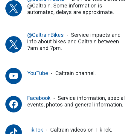
@Caltrain. Some information is
automated, delays are approximate.
@CaltrainBikes
Service impacts and
info about bikes and Caltrain between
7am and 7pm.
YouTube
Caltrain channel.
Facebook
Service information, special
events, photos and general information.
TikTok
Caltrain videos on TikTok.