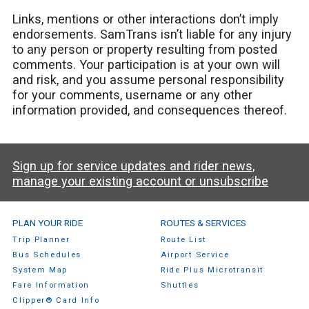
Links, mentions or other interactions don’t imply
endorsements. SamTrans isn’t liable for any injury
to any person or property resulting from posted
comments. Your participation is at your own will
and risk, and you assume personal responsibility
for your comments, username or any other
information provided, and consequences thereof.
Sign up for service updates and rider news,
manage your existing account or unsubscribe
SamTrans Footer Menu
PLAN YOUR RIDE
ROUTES & SERVICES
Trip Planner
Route List
Bus Schedules
Airport Service
System Map
Ride Plus Microtransit
Fare Information
Shuttles
Clipper® Card Info