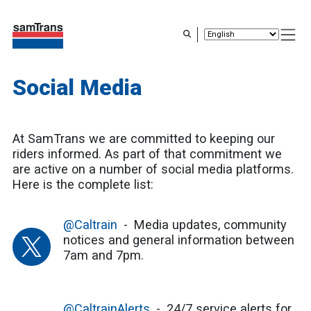
Skip
to
main
content
Social Media
At SamTrans we are committed to keeping our
riders informed. As part of that commitment we
are active on a number of social media platforms.
Here is the complete list:
@Caltrain
Media updates, community
notices and general information between
7am and 7pm.
@CaltrainAlerts
24/7 service alerts for