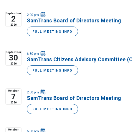
September
2:00 pm
2
SamTrans Board of Directors Meeting
2026
FULL MEETING INFO
September
6:30 pm
30
SamTrans Citizens Advisory Committee (
2026
FULL MEETING INFO
October
2:00 pm
7
SamTrans Board of Directors Meeting
2026
FULL MEETING INFO
October
6:30 pm