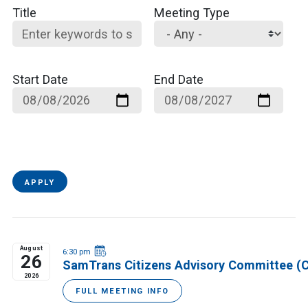
Title
Meeting Type
Start Date
End Date
APPLY
August
6:30 pm
26
SamTrans Citizens Advisory Committee (
2026
FULL MEETING INFO