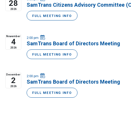
28
SamTrans Citizens Advisory Committee (
2026
FULL MEETING INFO
November
2:00 pm
4
SamTrans Board of Directors Meeting
2026
FULL MEETING INFO
December
2:00 pm
2
SamTrans Board of Directors Meeting
2026
FULL MEETING INFO