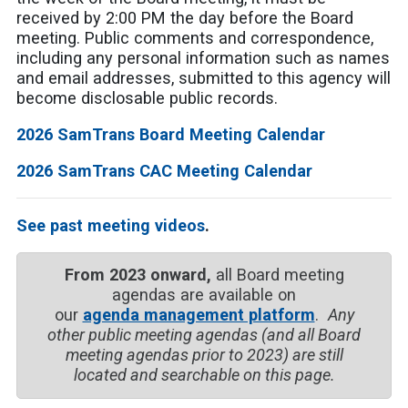
received by 2:00 PM the day before the Board
meeting. Public comments and correspondence,
including any personal information such as names
and email addresses, submitted to this agency will
become disclosable public records.
2026 SamTrans Board Meeting Calendar
2026 SamTrans CAC Meeting Calendar
See past meeting videos
.
From 2023 onward,
all Board meeting
agendas are available on
our
agenda management platform
.
Any
other public meeting agendas (and all Board
meeting agendas prior to 2023) are still
located and searchable on this page.