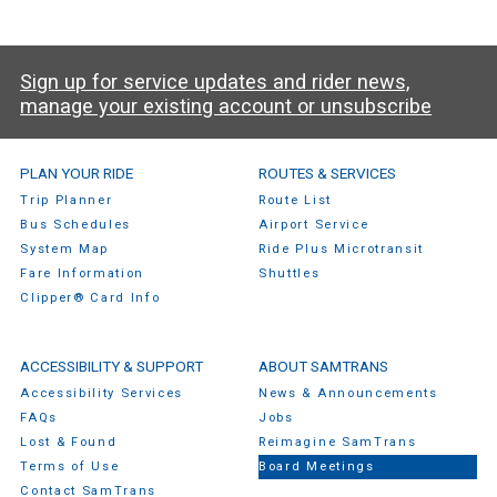
Sign up for service updates and rider news,
manage your existing account or unsubscribe
SamTrans Footer Menu
PLAN YOUR RIDE
ROUTES & SERVICES
Trip Planner
Route List
Bus Schedules
Airport Service
System Map
Ride Plus Microtransit
Fare Information
Shuttles
Clipper® Card Info
ACCESSIBILITY & SUPPORT
ABOUT SAMTRANS
Accessibility Services
News & Announcements
FAQs
Jobs
Lost & Found
Reimagine SamTrans
Terms of Use
Board Meetings
Contact SamTrans