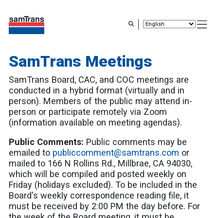
Skip
to
main
content
SamTrans Meetings
SamTrans Board, CAC, and COC meetings are
conducted in a hybrid format (virtually and in
person). Members of the public may attend in-
person or participate remotely via Zoom
(information available on meeting agendas).
Public Comments:
Public comments may be
emailed to
publiccomment@samtrans.com
or
mailed to 166 N Rollins Rd., Millbrae, CA 94030,
which will be compiled and posted weekly on
Friday (holidays excluded). To be included in the
Board's weekly correspondence reading file, it
must be received by 2:00 PM the day before. For
the week of the Board meeting, it must be