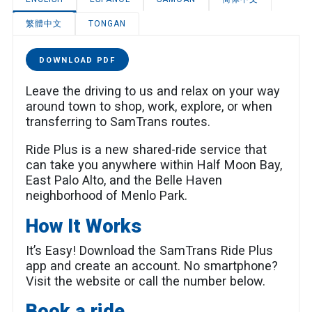
繁體中文
TONGAN
DOWNLOAD PDF
Leave the driving to us and relax on your way
around town to shop, work, explore, or when
transferring to SamTrans routes.
Ride Plus is a new shared-ride service that
can take you anywhere within Half Moon Bay,
East Palo Alto, and the Belle Haven
neighborhood of Menlo Park.
How It Works
It’s Easy! Download the SamTrans Ride Plus
app and create an account. No smartphone?
Visit the website or call the number below.
Book a ride