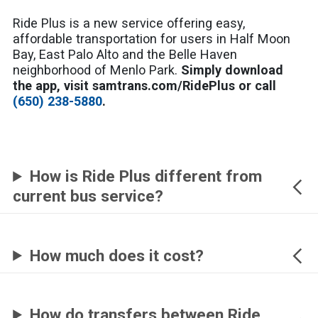
Ride Plus is a new service offering easy,
affordable transportation for users in Half Moon
Bay, East Palo Alto and the Belle Haven
neighborhood of Menlo Park.
Simply download
the app, visit samtrans.com/RidePlus or call
(650) 238-5880
.
How is Ride Plus different from
current bus service?
How much does it cost?
How do transfers between Ride