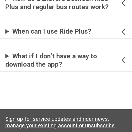
Plus and regular bus routes work?
When can I use Ride Plus?
What if I don’t have a way to
download the app?
Sign up for service updates and rider news,
manage your existing account or unsubscribe