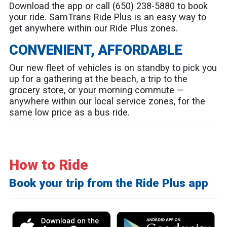
Download the app or call (650) 238-5880 to book
your ride. SamTrans Ride Plus is an easy way to
get anywhere within our Ride Plus zones.
CONVENIENT, AFFORDABLE
Our new fleet of vehicles is on standby to pick you
up for a gathering at the beach, a trip to the
grocery store, or your morning commute —
anywhere within our local service zones, for the
same low price as a bus ride.
How to Ride
Book your trip from the Ride Plus app