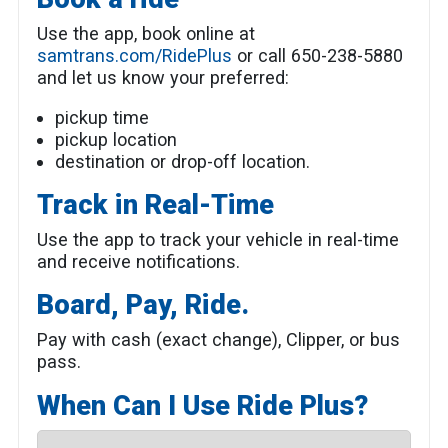
Use the app, book online at
samtrans.com/RidePlus
or call 650-238-5880
and let us know your preferred:
pickup time
pickup location
destination or drop-off location.
Track in Real-Time
Use the app to track your vehicle in real-time
and receive notifications.
Board, Pay, Ride.
Pay with cash (exact change), Clipper, or bus
pass.
When Can I Use Ride Plus?