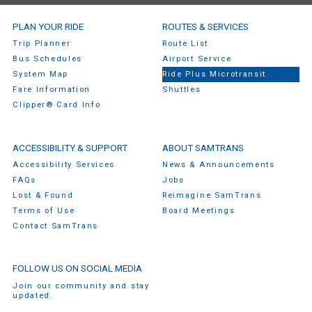
SamTrans Footer Menu
PLAN YOUR RIDE
ROUTES & SERVICES
Trip Planner
Route List
Bus Schedules
Airport Service
System Map
Ride Plus Microtransit
Fare Information
Shuttles
Clipper® Card Info
ACCESSIBILITY & SUPPORT
ABOUT SAMTRANS
Accessibility Services
News & Announcements
FAQs
Jobs
Lost & Found
Reimagine SamTrans
Terms of Use
Board Meetings
Contact SamTrans
FOLLOW US ON SOCIAL MEDIA
Join our community and stay
updated.