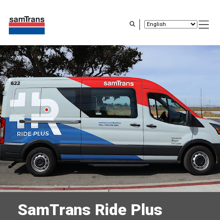
Skip
to
main
content
SamTrans Ride Plus