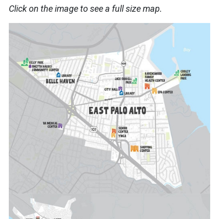
Click on the image to see a full size map.