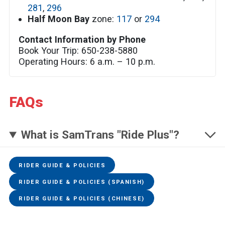
281
,
296
Half Moon Bay
zone:
117
or
294
Contact Information by Phone
Book Your Trip: 650-238-5880
Operating Hours: 6 a.m. – 10 p.m.
FAQs
What is SamTrans "Ride Plus"?
RIDER GUIDE & POLICIES
RIDER GUIDE & POLICIES (SPANISH)
RIDER GUIDE & POLICIES (CHINESE)