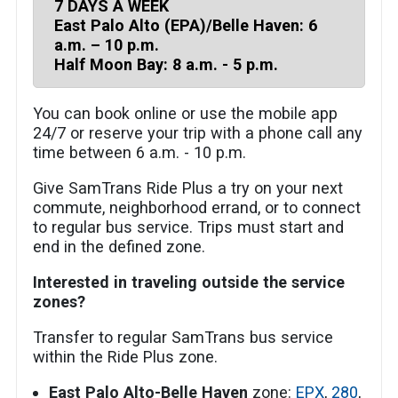
7 DAYS A WEEK
East Palo Alto (EPA)/Belle Haven: 6
a.m. – 10 p.m.
Half Moon Bay: 8 a.m. - 5 p.m.
You can book online or use the mobile app
24/7 or reserve your trip with a phone call any
time between 6 a.m. - 10 p.m.
Give SamTrans Ride Plus a try on your next
commute, neighborhood errand, or to connect
to regular bus service. Trips must start and
end in the defined zone.
Interested in traveling outside the service
zones?
Transfer to regular SamTrans bus service
within the Ride Plus zone.
East Palo Alto-Belle Haven
zone:
EPX
,
280
,