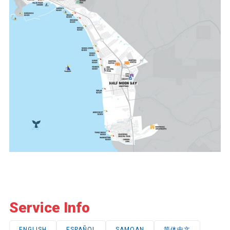
Service Info
ENGLISH
ESPAÑOL
SAMOAN
简体中文