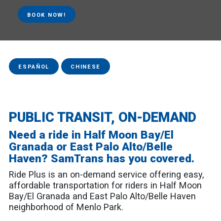
BOOK NOW!
ESPAÑOL
CHINESE
PUBLIC TRANSIT, ON-DEMAND
Need a ride in Half Moon Bay/El
Granada or East Palo Alto/Belle
Haven? SamTrans has you covered.
Ride Plus is an on-demand service offering easy,
affordable transportation for riders in Half Moon
Bay/El Granada and East Palo Alto/Belle Haven
neighborhood of Menlo Park.