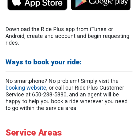
Download the Ride Plus app from iTunes or
Android, create and account and begin requesting
rides.
Ways to book your ride:
No smartphone? No problem! Simply visit the
booking website
, or call our Ride Plus Customer
Service at 650-238-5880, and an agent will be
happy to help you book a ride wherever you need
to go within the service area.
Service Areas