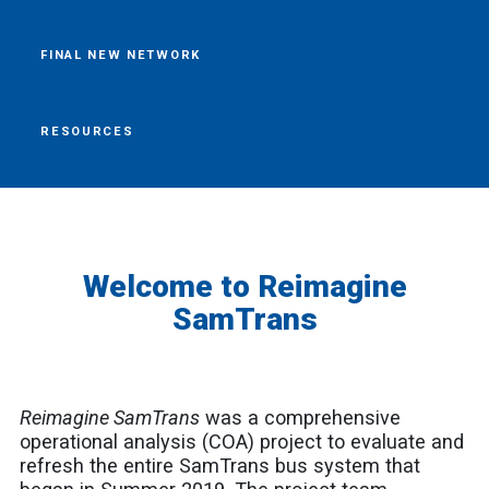
FINAL NEW NETWORK
RESOURCES
Welcome to Reimagine
SamTrans
Reimagine SamTrans
was
a comprehensive
operational analysis (COA) project to evaluate and
refresh the entire SamTrans bus system that