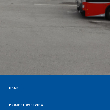
HOME
PROJECT OVERVIEW