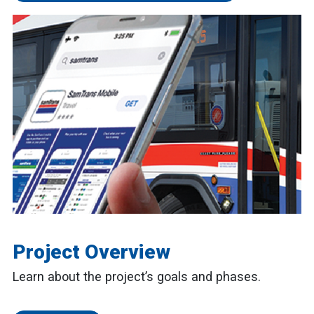
Project Overview
Learn about the project’s goals and phases.