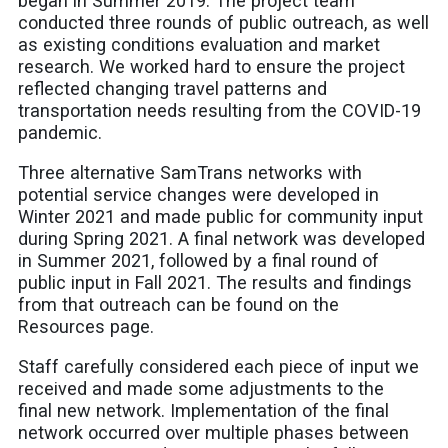
began in Summer 2019. The project team
conducted three rounds of public outreach, as well
as existing conditions evaluation and market
research. We worked hard to ensure the project
reflected changing travel patterns and
transportation needs resulting from the COVID-19
pandemic.
Three alternative SamTrans networks with
potential service changes were developed in
Winter 2021 and made public for community input
during Spring 2021. A final network was developed
in Summer 2021, followed by a final round of
public input in Fall 2021. The results and findings
from that outreach can be found on the
Resources page.
Staff carefully considered each piece of input we
received and made some adjustments to the
final new network. Implementation of the final
network occurred over multiple phases between