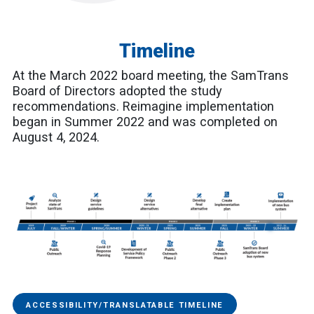
Timeline
At the March 2022 board meeting, the SamTrans
Board of Directors adopted the study
recommendations. Reimagine implementation
began in Summer 2022 and was completed on
August 4, 2024.
ACCESSIBILITY/TRANSLATABLE TIMELINE