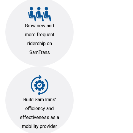
Grow new and
more frequent
ridership on
SamTrans
Build SamTrans’
efficiency and
effectiveness as a
mobility provider