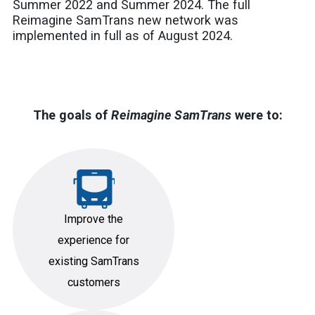
Summer 2022 and Summer 2024. The full
Reimagine SamTrans new network was
implemented in full as of August 2024.
The goals of
Reimagine SamTrans
were to:
Improve the
experience for
existing SamTrans
customers