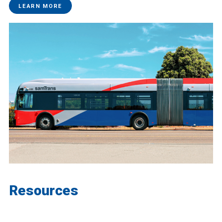
LEARN MORE
Resources
Find more project resources and background.