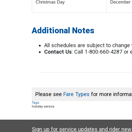
Christmas Day
December 
Additional Notes
All schedules are subject to change 
Contact Us
: Call 1-800-660-4287 or
Please see
Fare Types
for more informat
Tags
holiday service
Sign up for service updates and rider ne