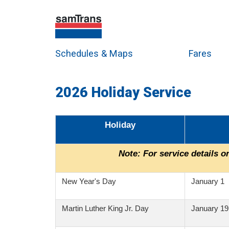
Schedules & Maps
Fares
2026 Holiday Service
Holiday
Note:
For service details on
New Year's Day
January 1
Martin Luther King Jr. Day
January 19