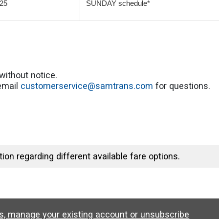
25
SUNDAY schedule*
without notice.
 email
customerservice@samtrans.com
for questions.
ion regarding different available fare options.
ws, manage your existing account or unsubscribe