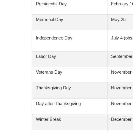
Presidents' Day
February 1
Memorial Day
May 25
Independence Day
July 4 (obs
Labor Day
September
Veterans Day
November 
Thanksgiving Day
November 
Day after Thanksgiving
November 
Winter Break
December 2