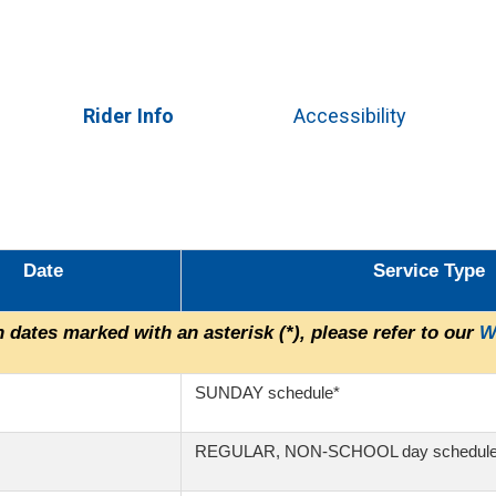
Skip
to
main
content
Rider Info
Accessibility
Date
Service Type
 dates marked with an asterisk (*), please refer to our
W
SUNDAY schedule*
REGULAR, NON-SCHOOL day schedul