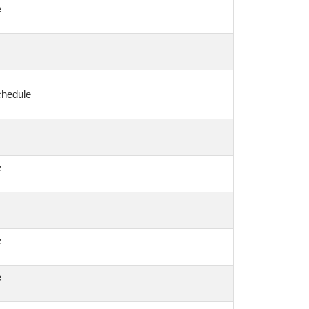
e
chedule
e
e
e