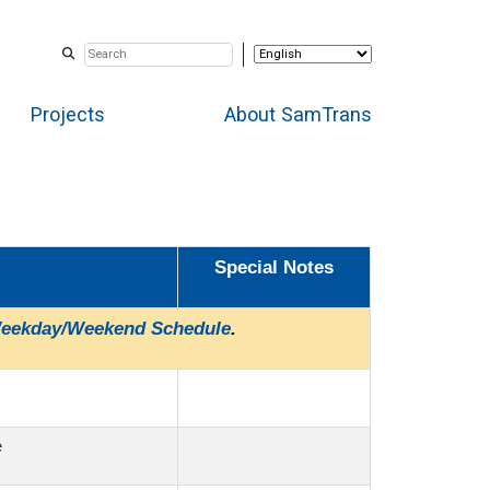
Projects
About SamTrans
Special Notes
eekday/Weekend Schedule
.
e