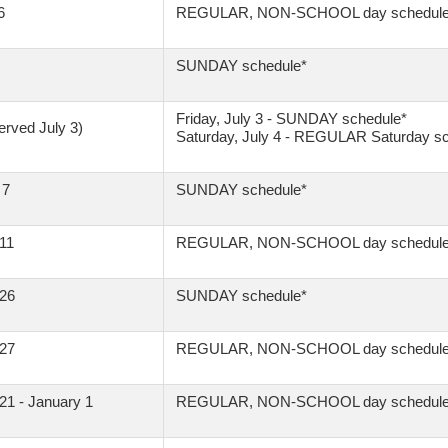
6
REGULAR, NON-SCHOOL day schedul
SUNDAY schedule*
Friday, July 3 - SUNDAY schedule*
erved July 3)
Saturday, July 4 - REGULAR Saturday s
 7
SUNDAY schedule*
11
REGULAR, NON-SCHOOL day schedul
26
SUNDAY schedule*
27
REGULAR, NON-SCHOOL day schedul
1 - January 1
REGULAR, NON-SCHOOL day schedul