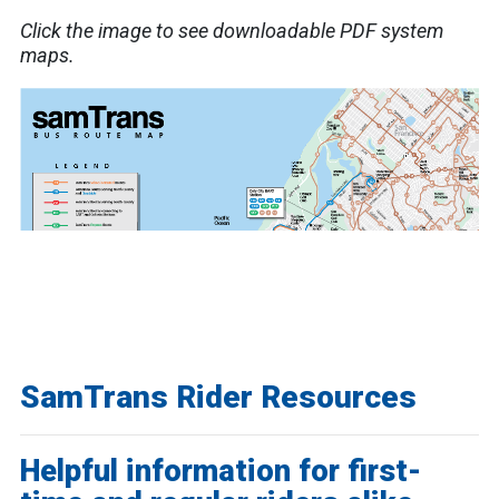
Click the image to see downloadable PDF system
maps.
SamTrans Rider Resources
Helpful information for first-