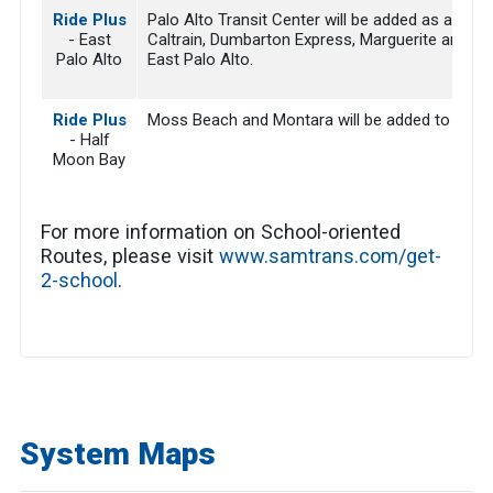
Ride Plus
Palo Alto Transit Center will be added as a place 
- East
Caltrain, Dumbarton Express, Marguerite and VTA
Palo Alto
East Palo Alto.
Ride Plus
Moss Beach and Montara will be added to the serv
- Half
Moon Bay
For more information on School-oriented
Routes, please visit
www.samtrans.com/get-
2-school
.
System Maps