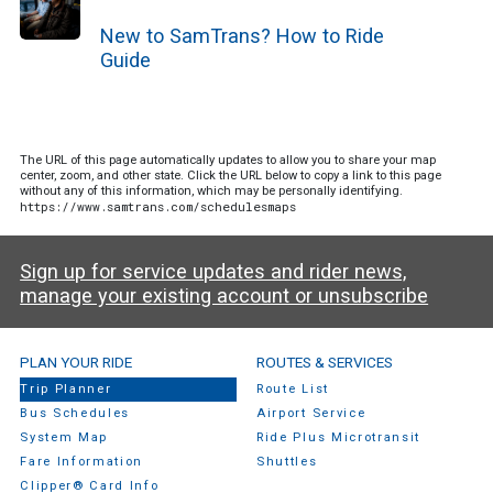
New to SamTrans? How to Ride
Guide
The URL of this page automatically updates to allow you to share your map
center, zoom, and other state. Click the URL below to copy a link to this page
without any of this information, which may be personally identifying.
https://www.samtrans.com/schedulesmaps
Sign up for service updates and rider news,
manage your existing account or unsubscribe
SamTrans Footer Menu
PLAN YOUR RIDE
ROUTES & SERVICES
Trip Planner
Route List
Bus Schedules
Airport Service
System Map
Ride Plus Microtransit
Fare Information
Shuttles
Clipper® Card Info