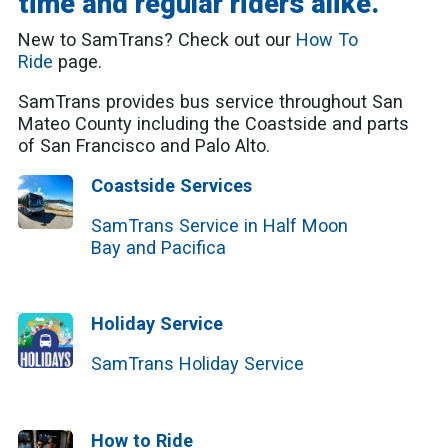
time and regular riders alike.
New to SamTrans? Check out our
How To
Ride
page.
SamTrans provides bus service throughout San
Mateo County including the Coastside and parts
of San Francisco and Palo Alto.
Coastside Services
SamTrans Service in Half Moon
Bay and Pacifica
Holiday Service
SamTrans Holiday Service
How to Ride