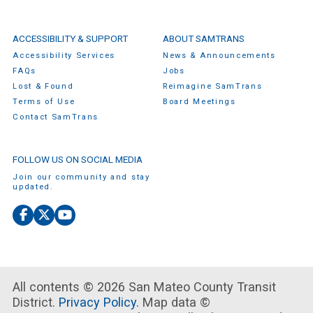
ACCESSIBILITY & SUPPORT
ABOUT SAMTRANS
Accessibility Services
News & Announcements
FAQs
Jobs
Lost & Found
Reimagine SamTrans
Terms of Use
Board Meetings
Contact SamTrans
FOLLOW US ON SOCIAL MEDIA
Join our community and stay
updated.
Facebook
X
YouTube
(Twitter)
All contents © 2026 San Mateo County Transit
District.
Privacy Policy.
Map data ©