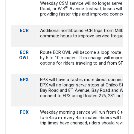
Weekday CSM service will no longer serve Alame
th
Road, or W 4
Avenue. Instead, buses will move
providing faster trips and improved connection
ECR
Additional northbound ECR trips from Millbrae Tr
commute hours to improve service frequency.
ECR
Route ECR OWL will become a loop route and will
OWL
by 5 to 10 minutes. This change will improve co
options for riders traveling to and from SFO.
EPX
EPX will have a faster, more direct connection 
EPX will no longer serve stops at Chilco Street
th
Bay Road and 8
Avenue, Bay Road and Warring
connect to EPX using Routes 276, 281 or Ride P
FCX
Weekday morning service will run from 6 to 9 a.
to 6:45 p.m. every 45 minutes. Riders will have 
trip times have changed; riders should review t