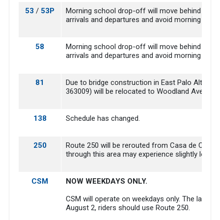
53
/
53P
Morning school drop-off will move behind Borel 
arrivals and departures and avoid morning drop-o
58
Morning school drop-off will move behind Borel 
arrivals and departures and avoid morning drop-o
81
Due to bridge construction in East Palo Alto, 
363009) will be relocated to Woodland Avenue a
138
Schedule has changed.
250
Route 250 will be rerouted from Casa de Campo 
through this area may experience slightly longer
CSM
NOW WEEKDAYS ONLY.
CSM will operate on weekdays only. The last day
August 2, riders should use Route 250.