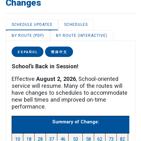
Changes
SCHEDULE UPDATES
SCHEDULES
BY ROUTE (PDF)
BY ROUTE (INTERACTIVE)
ESPAÑOL
简体中文
School’s Back in Session!
Effective
August 2, 2026
, School-oriented
service will resume. Many of the routes will
have changes to schedules to accommodate
new bell times and improved on-time
performance.
Summary of Change:
10
18
28
37
46
53
58
62
73
82
87