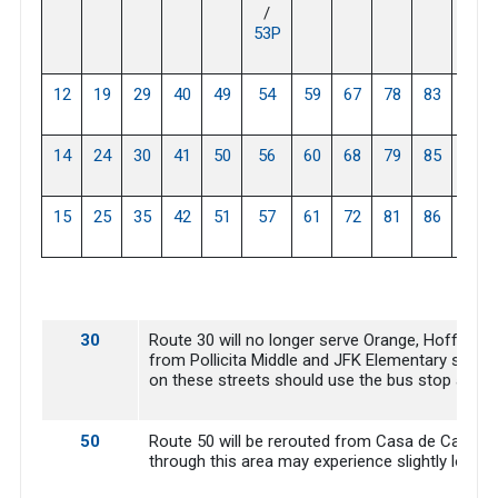
/
53P
12
19
29
40
49
54
59
67
78
83
88
14
24
30
41
50
56
60
68
79
85
15
25
35
42
51
57
61
72
81
86
30
Route 30 will no longer serve Orange, Hoffman an
from Pollicita Middle and JFK Elementary scho
on these streets should use the bus stop at E 
50
Route 50 will be rerouted from Casa de Campo t
through this area may experience slightly longer