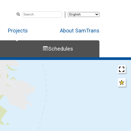
Projects
About SamTrans
Schedules