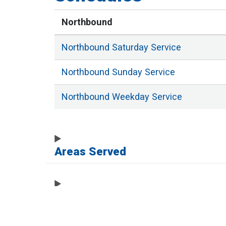
Northbound
Northbound
Saturday
Service
Northbound
Sunday
Service
Northbound
Weekday
Service
Areas Served
Full List of Stops