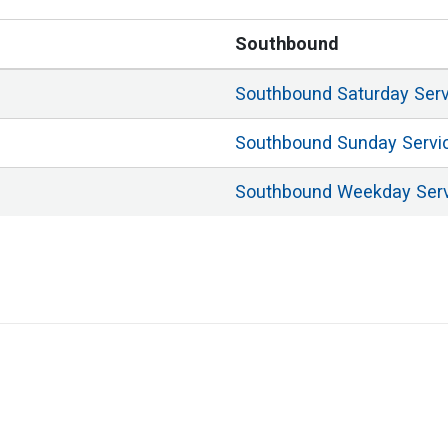
Southbound
Southbound
Saturday
Ser
Southbound
Sunday
Servi
Southbound
Weekday
Ser