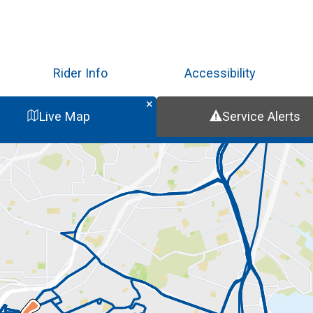
Skip
to
main
content
Rider Info
Accessibility
Live Map
Service Alerts