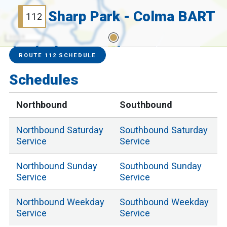
Sharp Park - Colma BART
112
3000 ft
Service Alerts
Schedules
ROUTE 112 SCHEDULE
Schedules
Northbound
Southbound
Northbound
Saturday
Southbound
Saturday
Service
Service
Northbound
Sunday
Southbound
Sunday
Service
Service
Northbound
Weekday
Southbound
Weekday
Service
Service