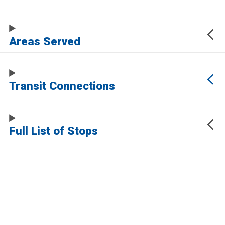
Areas Served
Transit Connections
Full List of Stops
The URL of this page automatically updates to allow you to share your map
center, zoom, and other state. Click the URL below to copy a link to this page
without any of this information, which may be personally identifying.
https://www.samtrans.com/routes/112
Sign up for service updates and rider news,