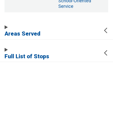
School
-Oriented
Service
Areas Served
Full List of Stops
The URL of this page automatically updates to allow you to share your map
center, zoom, and other state. Click the URL below to copy a link to this page
without any of this information, which may be personally identifying.
https://www.samtrans.com/routes/19
Sign up for service updates and rider news,
manage your existing account or unsubscribe