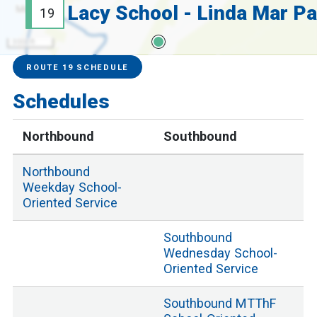
19
3000 ft
Service Alerts
Schedules
ROUTE 19 SCHEDULE
Schedules
Northbound
Southbound
Northbound
Weekday School
-
Oriented Service
Southbound
Wednesday School
-
Oriented Service
Southbound
MTThF