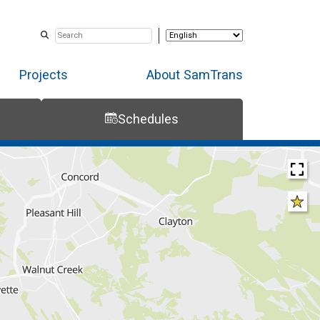
Projects
About SamTrans
Schedules