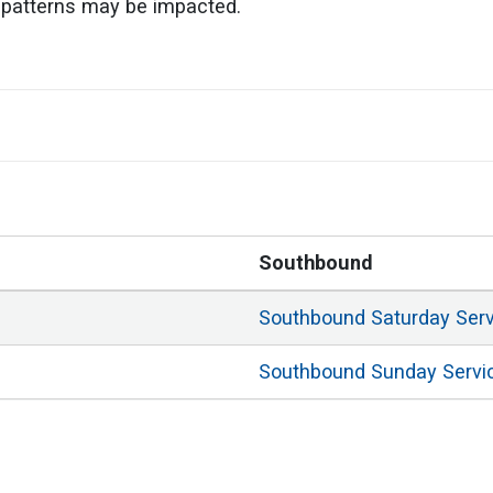
ic patterns may be impacted.
Southbound
Southbound
Saturday
Ser
Southbound
Sunday
Servi
Southbound
Weekday
Ser