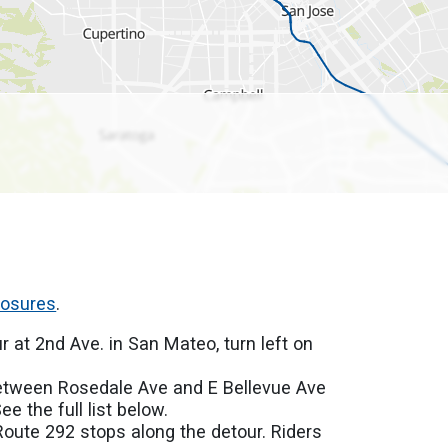
losures
.
r at 2nd Ave. in San Mateo, turn left on
.
between Rosedale Ave and E Bellevue Ave
e the full list below.
Route 292 stops along the detour. Riders