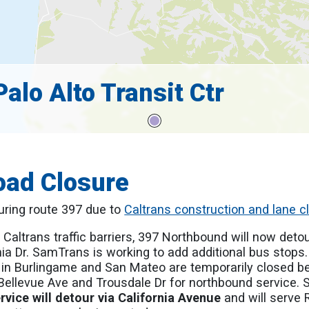
alo Alto Transit Ctr
oad Closure
ouring route 397 due to
Caltrans construction and lane c
 Caltrans traffic barriers, 397 Northbound will now detou
ia Dr. SamTrans is working to add additional bus stops
 in Burlingame and San Mateo are temporarily closed 
llevue Ave and Trousdale Dr for northbound service. Se
ervice will detour via California Avenue
and will serve 