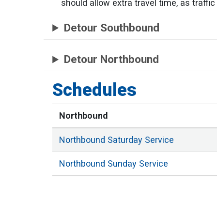
should allow extra travel time, as traff
Detour Southbound
Detour Northbound
Schedules
Northbound
Northbound
Saturday
Service
Northbound
Sunday
Service
Northbound
Weekday
Service