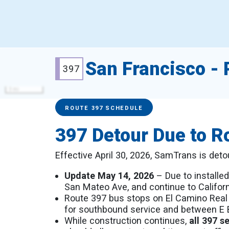
San Francisco - P
397
3 mi
Service Alerts
Schedules
ROUTE 397 SCHEDULE
397 Detour Due to R
Effective April 30, 2026, SamTrans is det
Update May 14, 2026
– Due to installed
San Mateo Ave, and continue to Californ
Route 397 bus stops on El Camino Real
for southbound service and between E Be
While construction continues,
all 397 s