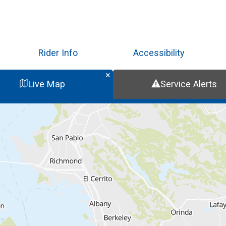
Skip
to
main
content
Rider Info
Accessibility
Live Map
Service Alerts