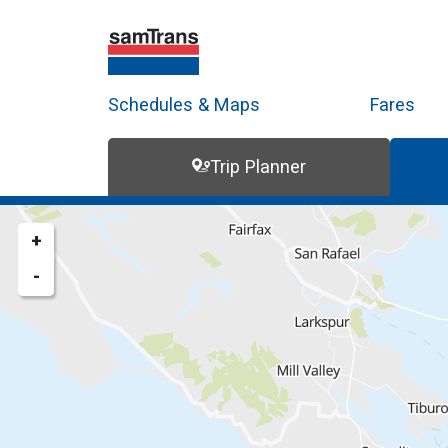
Schedules & Maps
Fares
Trip Planner
Trip Planner
Route Map
+
-