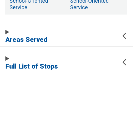
School
-Oriented
School
-Oriented
Service
Service
Areas Served
Full List of Stops
The URL of this page automatically updates to allow you to share your map
center, zoom, and other state. Click the URL below to copy a link to this page
without any of this information, which may be personally identifying.
https://www.samtrans.com/routes/60
Sign up for service updates and rider news,
manage your existing account or unsubscribe