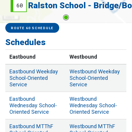
60
3000 ft
Service Alerts
Schedules
ROUTE 60 SCHEDULE
Schedules
Eastbound
Westbound
Eastbound
Weekday
Westbound
Weekday
School
-Oriented
School
-Oriented
Service
Service
Eastbound
Westbound
Wednesday School
-
Wednesday School
-
Oriented Service
Oriented Service
Eastbound
MTThF
Westbound
MTThF