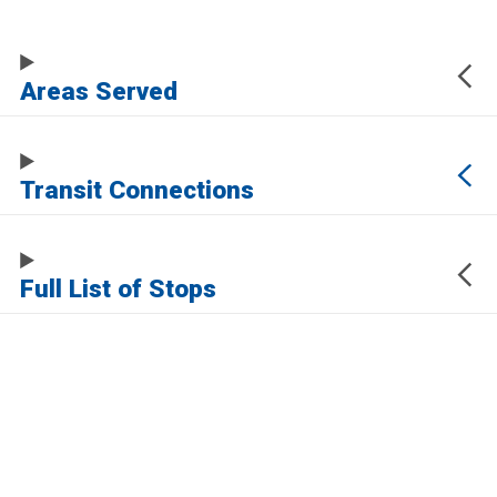
Areas Served
Transit Connections
Full List of Stops
The URL of this page automatically updates to allow you to share your map
center, zoom, and other state. Click the URL below to copy a link to this page
without any of this information, which may be personally identifying.
https://live-smctd-2021.pantheonsite.io/routes/292
Sign up for service updates and rider news,