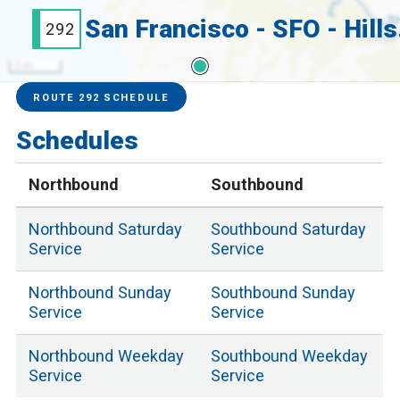
San 
292
2 mi
Service Alerts
Schedules
ROUTE 292 SCHEDULE
Schedules
Northbound
Southbound
Northbound
Saturday
Southbound
Saturday
Service
Service
Northbound
Sunday
Southbound
Sunday
Service
Service
Northbound
Weekday
Southbound
Weekday
Service
Service