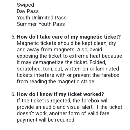
Swiped
Day Pass
Youth Unlimited Pass
Summer Youth Pass
How do I take care of my magnetic ticket?
Magnetic tickets should be kept clean, dry
and away from magnets. Also, avoid
exposing the ticket to extreme heat because
it may demagnetize the ticket. Folded,
scratched, torn, cut, written-on or laminated
tickets interfere with or prevent the farebox
from reading the magnetic stripe.
How do I know if my ticket worked?
If the ticket is rejected, the farebox will
provide an audio and visual alert. If the ticket
doesn't work, another form of valid fare
payment will be required.