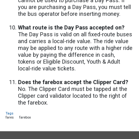
cannot be used to purchase a Day Pass. If
you are purchasing a Day Pass, you must tell
the bus operator before inserting money.
What route is the Day Pass accepted on?
The Day Pass is valid on all fixed-route buses
and carries a local-ride value. The ride value
may be applied to any route with a higher ride
value by paying the difference in cash,
tokens or Eligible Discount, Youth & Adult
local-ride value tickets.
Does the farebox accept the Clipper Card?
No. The Clipper Card must be tapped at the
Clipper card validator located to the right of
the farebox.
Tags
fares
farebox