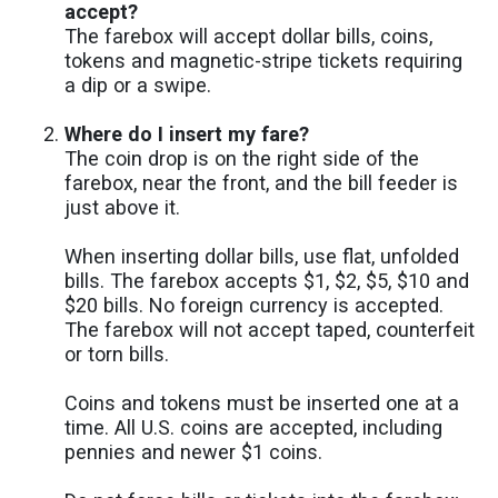
accept?
The farebox will accept dollar bills, coins,
tokens and magnetic-stripe tickets requiring
a dip or a swipe.
Where do I insert my fare?
The coin drop is on the right side of the
farebox, near the front, and the bill feeder is
just above it.
When inserting dollar bills, use flat, unfolded
bills. The farebox accepts $1, $2, $5, $10 and
$20 bills. No foreign currency is accepted.
The farebox will not accept taped, counterfeit
or torn bills.
Coins and tokens must be inserted one at a
time. All U.S. coins are accepted, including
pennies and newer $1 coins.