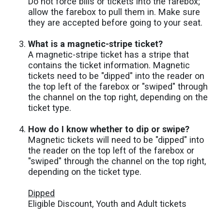
Do not force bills or tickets into the farebox;
allow the farebox to pull them in. Make sure
they are accepted before going to your seat.
What is a magnetic-stripe ticket?
A magnetic-stripe ticket has a stripe that
contains the ticket information. Magnetic
tickets need to be "dipped" into the reader on
the top left of the farebox or "swiped" through
the channel on the top right, depending on the
ticket type.
How do I know whether to dip or swipe?
Magnetic tickets will need to be "dipped" into
the reader on the top left of the farebox or
"swiped" through the channel on the top right,
depending on the ticket type.
Dipped
Eligible Discount, Youth and Adult tickets