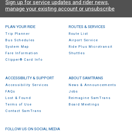
Sign up for service updates and rider news,
manage your existing account or unsubscribe
SamTrans Footer Menu
PLAN YOUR RIDE
ROUTES & SERVICES
Trip Planner
Route List
Bus Schedules
Airport Service
System Map
Ride Plus Microtransit
Fare Information
Shuttles
Clipper® Card Info
ACCESSIBILITY & SUPPORT
ABOUT SAMTRANS
Accessibility Services
News & Announcements
FAQs
Jobs
Lost & Found
Reimagine SamTrans
Terms of Use
Board Meetings
Contact SamTrans
FOLLOW US ON SOCIAL MEDIA