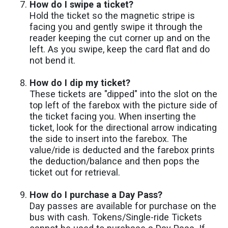
How do I swipe a ticket?
Hold the ticket so the magnetic stripe is
facing you and gently swipe it through the
reader keeping the cut corner up and on the
left. As you swipe, keep the card flat and do
not bend it.
How do I dip my ticket?
These tickets are "dipped" into the slot on the
top left of the farebox with the picture side of
the ticket facing you. When inserting the
ticket, look for the directional arrow indicating
the side to insert into the farebox. The
value/ride is deducted and the farebox prints
the deduction/balance and then pops the
ticket out for retrieval.
How do I purchase a Day Pass?
Day passes are available for purchase on the
bus with cash. Tokens/Single-ride Tickets