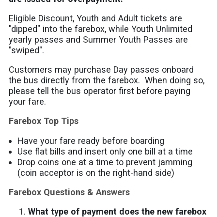
Eligible Discount, Youth and Adult tickets are
"dipped" into the farebox, while Youth Unlimited
yearly passes and Summer Youth Passes are
"swiped".
Customers may purchase Day passes onboard
the bus directly from the farebox. When doing so,
please tell the bus operator first before paying
your fare.
Farebox Top Tips
Have your fare ready before boarding
Use flat bills and insert only one bill at a time
Drop coins one at a time to prevent jamming
(coin acceptor is on the right-hand side)
Farebox Questions & Answers
What type of payment does the new farebox