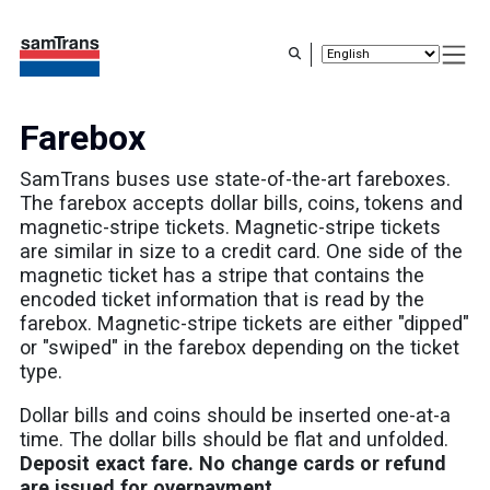
Skip
to
main
content
Farebox
SamTrans buses use state-of-the-art fareboxes.
The farebox accepts dollar bills, coins, tokens and
magnetic-stripe tickets. Magnetic-stripe tickets
are similar in size to a credit card. One side of the
magnetic ticket has a stripe that contains the
encoded ticket information that is read by the
farebox. Magnetic-stripe tickets are either "dipped"
or "swiped" in the farebox depending on the ticket
type.
Dollar bills and coins should be inserted one-at-a
time. The dollar bills should be flat and unfolded.
Deposit exact fare. No change cards or refund
are issued for overpayment.