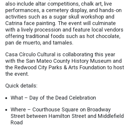
also include altar competitions, chalk art, live
performances, a cemetery display, and hands-on
activities such as a sugar skull workshop and
Catrina face painting. The event will culminate
with a lively procession and feature local vendors
offering traditional foods such as hot chocolate,
pan de muerto, and tamales.
Casa Círculo Cultural is collaborating this year
with the San Mateo County History Museum and
the Redwood City Parks & Arts Foundation to host
the event.
Quick details:
What – Day of the Dead Celebration
Where – Courthouse Square on Broadway
Street between Hamilton Street and Middlefield
Road