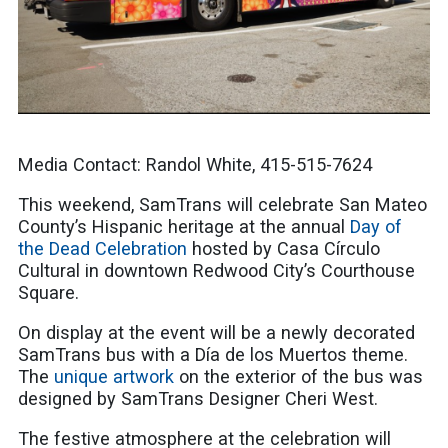
Media Contact: Randol White, 415-515-7624
This weekend, SamTrans will celebrate San Mateo
County’s Hispanic heritage at the annual
Day of
the Dead Celebration
hosted by Casa Círculo
Cultural in downtown Redwood City’s Courthouse
Square.
On display at the event will be a newly decorated
SamTrans bus with a Día de los Muertos theme.
The
unique artwork
on the exterior of the bus was
designed by SamTrans Designer Cheri West.
The festive atmosphere at the celebration will