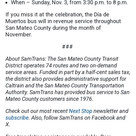
When – Sunday, Nov. 3, from 3:30 p.m. to 8 p.m.
If you miss it at the celebration, the Día de
Muertos bus will in revenue service throughout
San Mateo County during the month of
November.
###
About SamTrans: The San Mateo County Transit
District operates 74 routes and two on-demand
service areas. Funded in part by a half-cent sales tax,
the district also provides administrative support for
Caltrain and the San Mateo County Transportation
Authority. SamTrans has provided bus service to San
Mateo County customers since 1976.
Check out our most recent
Next Stop
newsletter and
subscribe
. Also, follow SamTrans on Facebook and
X.