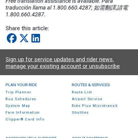
Free translation assistance is available. Para
traducción llama al 1.800.660.4287; 如需翻譯,請電
1.800.660.4287.
Share this article:
Sign up for service updates and rider news,
manage your existing account or unsubscribe
SamTrans Footer Menu
PLAN YOUR RIDE
ROUTES & SERVICES
Trip Planner
Route List
Bus Schedules
Airport Service
System Map
Ride Plus Microtransit
Fare Information
Shuttles
Clipper® Card Info