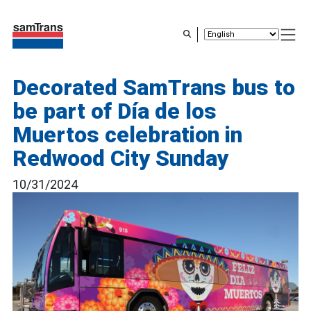
Skip
to
main
content
Decorated SamTrans bus to
be part of Día de los
Muertos celebration in
Redwood City Sunday
10/31/2024