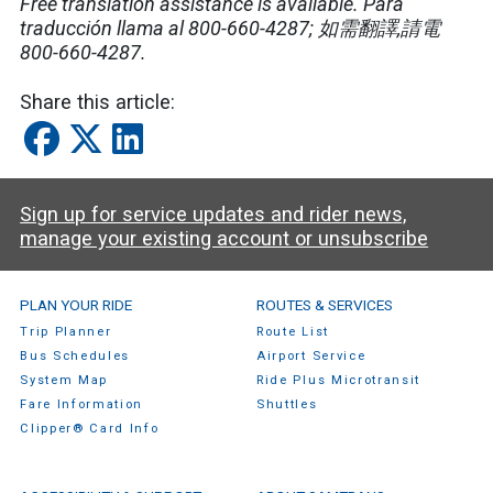
Free translation assistance is available. Para
traducción llama al 800-660-4287; 如需翻譯,請電
800-660-4287.
Share this article:
Sign up for service updates and rider news,
manage your existing account or unsubscribe
SamTrans Footer Menu
PLAN YOUR RIDE
ROUTES & SERVICES
Trip Planner
Route List
Bus Schedules
Airport Service
System Map
Ride Plus Microtransit
Fare Information
Shuttles
Clipper® Card Info