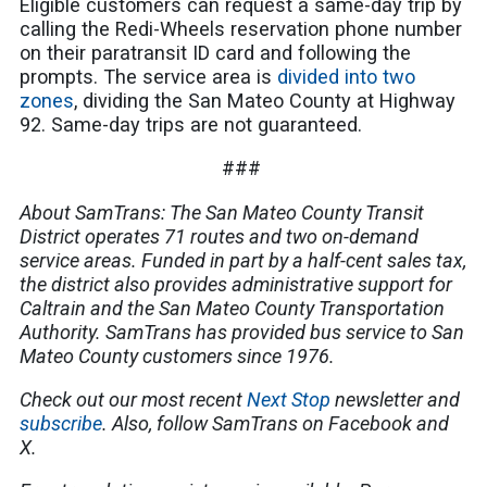
Eligible customers can request a same-day trip by
calling the Redi-Wheels reservation phone number
on their paratransit ID card and following the
prompts. The service area is
divided into two
zones
, dividing the San Mateo County at Highway
92. Same-day trips are not guaranteed.
###
About SamTrans: The San Mateo County Transit
District operates 71 routes and two on-demand
service areas. Funded in part by a half-cent sales tax,
the district also provides administrative support for
Caltrain and the San Mateo County Transportation
Authority. SamTrans has provided bus service to San
Mateo County customers since 1976.
Check out our most recent
Next Stop
newsletter and
subscribe
. Also, follow SamTrans on Facebook and
X.