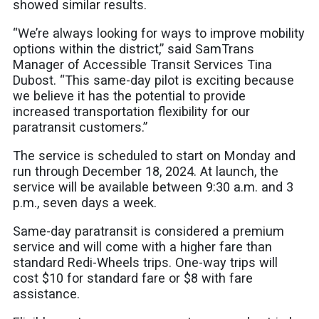
showed similar results.
“We’re always looking for ways to improve mobility
options within the district,” said SamTrans
Manager of Accessible Transit Services Tina
Dubost. “This same-day pilot is exciting because
we believe it has the potential to provide
increased transportation flexibility for our
paratransit customers.”
The service is scheduled to start on Monday and
run through December 18, 2024. At launch, the
service will be available between 9:30 a.m. and 3
p.m., seven days a week.
Same-day paratransit is considered a premium
service and will come with a higher fare than
standard Redi-Wheels trips. One-way trips will
cost $10 for standard fare or $8 with fare
assistance.