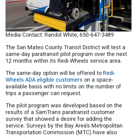
Media Contact: Randol White, 650-647-3489
The San Mateo County Transit District will test a
same-day paratransit pilot program over the next
12 months within its Redi-Wheels service area.
The same-day option will be offered to
Redi-
Wheels ADA eligible customers
on a space-
available basis with no limits on the number of
trips a passenger can request.
The pilot program was developed based on the
results of a SamTrans paratransit customer
survey that showed a desire for adding the
service. Surveys by the Bay Area’s Metropolitan
Transportation Commission (MTC) have also