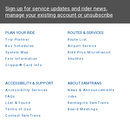
Sign up for service updates and rider news,
manage your existing account or unsubscribe
SamTrans Footer Menu
PLAN YOUR RIDE
ROUTES & SERVICES
Trip Planner
Route List
Bus Schedules
Airport Service
System Map
Ride Plus Microtransit
Fare Information
Shuttles
Clipper® Card Info
ACCESSIBILITY & SUPPORT
ABOUT SAMTRANS
Accessibility Services
News & Announcements
FAQs
Jobs
Lost & Found
Reimagine SamTrans
Terms of Use
Board Meetings
Contact SamTrans