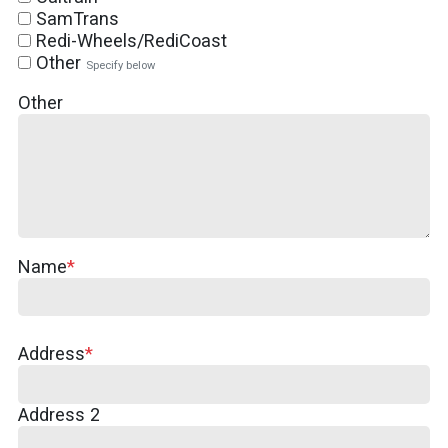
SamTrans
Redi-Wheels/RediCoast
Other
Specify below
Other
Name
Address
Address
Address 2