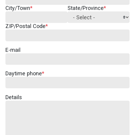
City/Town
State/Province
ZIP/Postal Code
E-mail
Daytime phone
Details