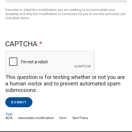
Describe in detail the modification you are seeking to accommodate your
disability and why the modification is necessary for you to use the service(s) you
indicated above.
CAPTCHA
This question is for testing whether or not you are
a human visitor and to prevent automated spam
submissions.
SUBMIT
Tags
ADA
reasonable modification
form
SamTrans