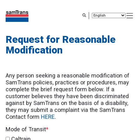
Skip
to
main
content
Request for Reasonable
Modification
Any person seeking a reasonable modification of
SamTrans policies, practices or procedures, may
complete the brief request form below. If a
customer believes they have been discriminated
against by SamTrans on the basis of a disability,
they may submit a complaint via the SamTrans
Contact form
HERE
.
Mode of Transit
Caltrain