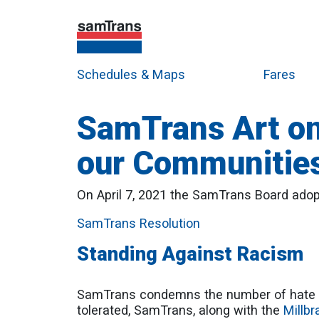
Schedules & Maps
Fares
SamTrans Art on
our Communitie
On April 7, 2021 the SamTrans Board adopte
SamTrans Resolution
Standing Against Racism
SamTrans condemns the number of hate c
tolerated, SamTrans, along with the
Millbr