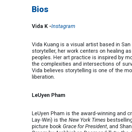
Bios
Vida K -
Instagram
Vida Kuang is a visual artist based in Sa
storyteller, her work centers on healing 
peoples. Her art practice is inspired by 
the complexities and intersections of surv
Vida believes storytelling is one of the 
liberation.
LeUyen Pham
LeUyen Pham is the award-winning and cri
Lay-Win) is the
New York Times
bestselling
picture book
Grace for President
, and Sha