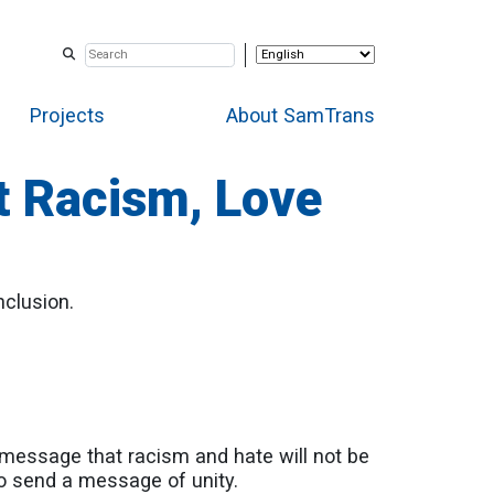
Projects
About SamTrans
t Racism, Love
nclusion.
essage that racism and hate will not be
 to send a message of unity.