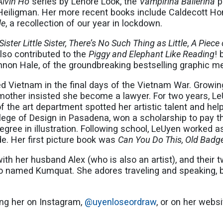
Alvin Ho
series by Lenore Look, the
Vampirina Ballerina
p
eiligman. Her more recent books include Caldecott Ho
de
, a recollection of our year in lockdown.
Sister Little Sister, There’s No Such Thing as Little
,
A Piece 
lso contributed to the
Piggy and Elephant Like Reading
! 
annon Hale, of the groundbreaking bestselling graphic 
ed Vietnam in the final days of the Vietnam War. Growin
 mother insisted she become a lawyer. For two years, 
d of the art department spotted her artistic talent and 
llege of Design in Pasadena, won a scholarship to pay th
gree in illustration. Following school, LeUyen worked a
de. Her first picture book was
Can You Do This, Old Badg
ith her husband Alex (who is also an artist), and their 
 named Kumquat. She adores traveling and speaking, b
.
ing her on Instagram,
@uyenloseordraw
, or on her webs