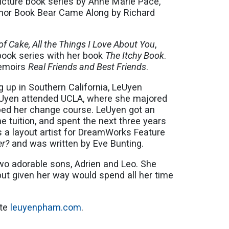
icture book series by Anne Marie Pace,
nor Book Bear Came Along by Richard
of Cake, All the Things I Love About You
,
book series with her book
The Itchy Book
.
memoirs
Real Friends and Best Friends
.
g up in Southern California, LeUyen
LeUyen attended UCLA, where she majored
helped her change course. LeUyen got an
e tuition, and spent the next three years
s a layout artist for DreamWorks Feature
er?
and was written by Eve Bunting.
two adorable sons, Adrien and Leo. She
ut given her way would spend all her time
ite
leuyenpham.com
.