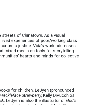
e streets of Chinatown. As a visual
d lived experiences of poor/working class
 economic justice. Vida’s work addresses
nd mixed media as tools for storytelling.
mmunities’ hearts and minds for collective
 books for children. LeUyen (pronounced
Freckleface Strawberry
, Kelly DiPucchio’s
ack
. LeUyen is also the illustrator of
God’s