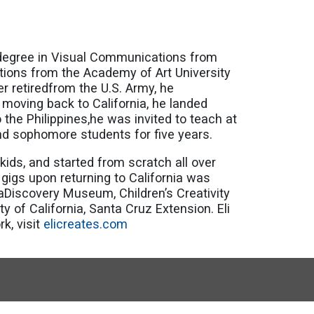
rts degree in Visual Communications from
ations from the Academy of Art University
er retiredfrom the U.S. Army, he
 moving back to California, he landed
 the Philippines,he was invited to teach at
and sophomore students for five years.
kids, and started from scratch all over
 gigs upon returning to California was
aDiscovery Museum, Children’s Creativity
of California, Santa Cruz Extension. Eli
k, visit
elicreates.com