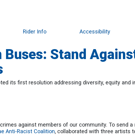
Skip
to
main
content
Rider Info
Accessibility
 Buses: Stand Agains
s
d its first resolution addressing diversity, equity and i
rimes against members of our community. To send a m
ae Anti-Racist Coalition
, collaborated with three artists