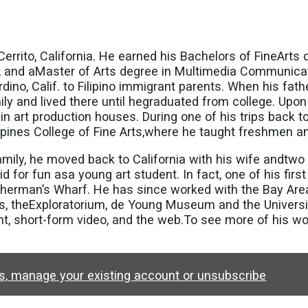
 El Cerrito, California. He earned his Bachelors of FineA
man, and aMaster of Arts degree in Multimedia Communic
dino, Calif. to Filipino immigrant parents. When his fath
ily and lived there until hegraduated from college. Upon
in art production houses. During one of his trips back to
lippines College of Fine Arts,where he taught freshmen 
mily, he moved back to California with his wife andtwo 
for fun asa young art student. In fact, one of his first
sherman’s Wharf. He has since worked with the Bay Are
 theExploratorium, de Young Museum and the University 
nt, short-form video, and the web.To see more of his wor
ws, manage your existing account or unsubscribe