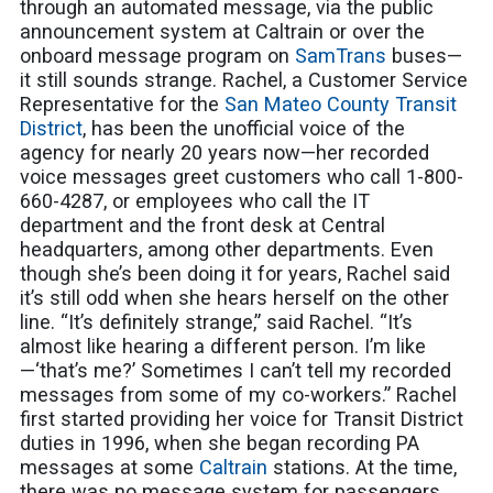
through an automated message, via the public
announcement system at Caltrain or over the
onboard message program on
SamTrans
buses—
it still sounds strange. Rachel, a Customer Service
Representative for the
San Mateo County Transit
District
, has been the unofficial voice of the
agency for nearly 20 years now—her recorded
voice messages greet customers who call 1-800-
660-4287, or employees who call the IT
department and the front desk at Central
headquarters, among other departments. Even
though she’s been doing it for years, Rachel said
it’s still odd when she hears herself on the other
line. “It’s definitely strange,” said Rachel. “It’s
almost like hearing a different person. I’m like
—‘that’s me?’ Sometimes I can’t tell my recorded
messages from some of my co-workers.” Rachel
first started providing her voice for Transit District
duties in 1996, when she began recording PA
messages at some
Caltrain
stations. At the time,
there was no message system for passengers