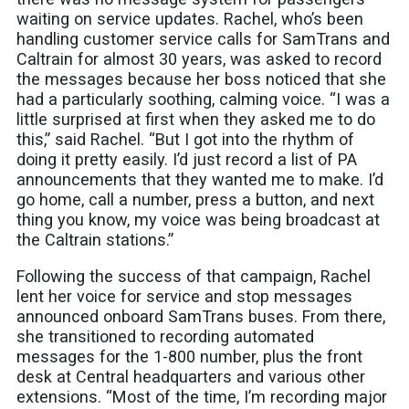
waiting on service updates. Rachel, who’s been
handling customer service calls for SamTrans and
Caltrain for almost 30 years, was asked to record
the messages because her boss noticed that she
had a particularly soothing, calming voice. “I was a
little surprised at first when they asked me to do
this,” said Rachel. “But I got into the rhythm of
doing it pretty easily. I’d just record a list of PA
announcements that they wanted me to make. I’d
go home, call a number, press a button, and next
thing you know, my voice was being broadcast at
the Caltrain stations.”
Following the success of that campaign, Rachel
lent her voice for service and stop messages
announced onboard SamTrans buses. From there,
she transitioned to recording automated
messages for the 1-800 number, plus the front
desk at Central headquarters and various other
extensions. “Most of the time, I’m recording major