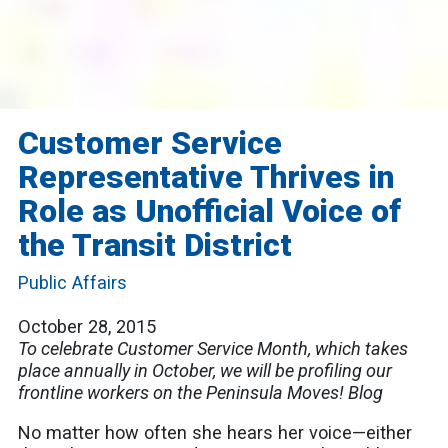
Customer Service
Representative Thrives in
Role as Unofficial Voice of
the Transit District
Public Affairs
October 28, 2015
To celebrate Customer Service Month, which takes
place annually in October, we will be profiling our
frontline workers on the Peninsula Moves! Blog
No matter how often she hears her voice—either