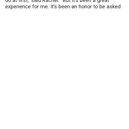
do at first,” said Rachel. “But it’s been a great
experience for me. It’s been an honor to be asked
to continue to do this.”
Share this article:
SUBSCRIBE
Latest Blogs
Celebrate Park and Recreation Month by Riding
SamTrans to San Mateo County's Outdoor
Adventures
Riding Together With Pride
Moving the Peninsula: Why SamTrans Matters
More Than Ever
Your spring bucket list starts here: Five easy