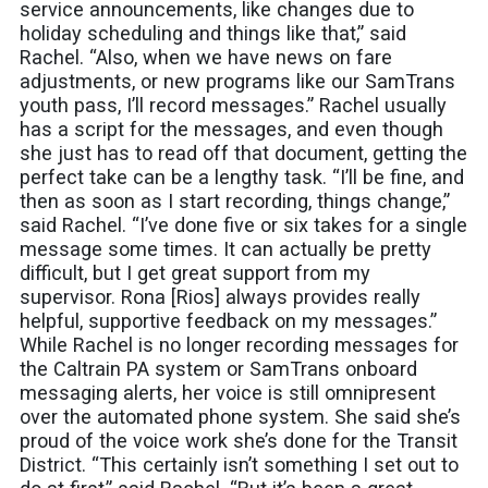
service announcements, like changes due to
holiday scheduling and things like that,” said
Rachel. “Also, when we have news on fare
adjustments, or new programs like our SamTrans
youth pass, I’ll record messages.” Rachel usually
has a script for the messages, and even though
she just has to read off that document, getting the
perfect take can be a lengthy task. “I’ll be fine, and
then as soon as I start recording, things change,”
said Rachel. “I’ve done five or six takes for a single
message some times. It can actually be pretty
difficult, but I get great support from my
supervisor. Rona [Rios] always provides really
helpful, supportive feedback on my messages.”
While Rachel is no longer recording messages for
the Caltrain PA system or SamTrans onboard
messaging alerts, her voice is still omnipresent
over the automated phone system. She said she’s
proud of the voice work she’s done for the Transit
District. “This certainly isn’t something I set out to