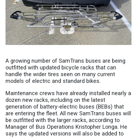
A growing number of SamTrans buses are being
outfitted with updated bicycle racks that can
handle the wider tires seen on many current
models of electric and standard bikes.
Maintenance crews have already installed nearly a
dozen new racks, including on the latest
generation of battery-electric buses (BEBs) that
are entering the fleet. All new SamTrans buses will
be outfitted with the larger racks, according to
Manager of Bus Operations Kristopher Longa. He
says the updated versions will also be added to