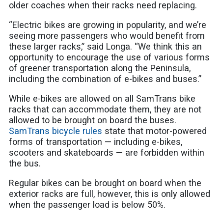
older coaches when their racks need replacing.
“Electric bikes are growing in popularity, and we’re
seeing more passengers who would benefit from
these larger racks,” said Longa. “We think this an
opportunity to encourage the use of various forms
of greener transportation along the Peninsula,
including the combination of e-bikes and buses.”
While e-bikes are allowed on all SamTrans bike
racks that can accommodate them, they are not
allowed to be brought on board the buses.
SamTrans bicycle rules
state that motor-powered
forms of transportation — including e-bikes,
scooters and skateboards — are forbidden within
the bus.
Regular bikes can be brought on board when the
exterior racks are full, however, this is only allowed
when the passenger load is below 50%.