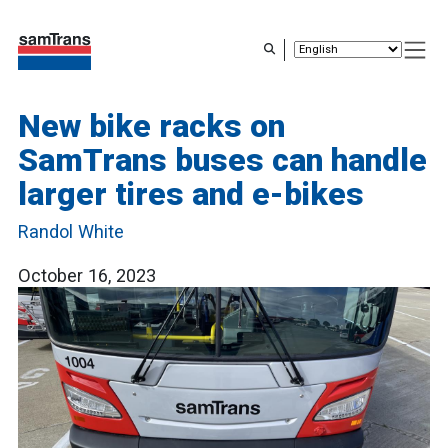
Skip
to
main
content
New bike racks on
SamTrans buses can handle
larger tires and e-bikes
Randol White
October 16, 2023