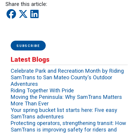
Share this article:
SUBSCRIBE
Latest Blogs
Celebrate Park and Recreation Month by Riding
SamTrans to San Mateo County's Outdoor
Adventures
Riding Together With Pride
Moving the Peninsula: Why SamTrans Matters
More Than Ever
Your spring bucket list starts here: Five easy
SamTrans adventures
Protecting operators, strengthening transit: How
SamTrans is improving safety for riders and