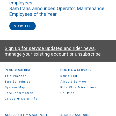
employees
SamTrans announces Operator, Maintenance
Employees of the Year
VIEW ALL
Sign up for service updates and rider news,
manage your existing account or unsubscribe
SamTrans Footer Menu
PLAN YOUR RIDE
ROUTES & SERVICES
Trip Planner
Route List
Bus Schedules
Airport Service
System Map
Ride Plus Microtransit
Fare Information
Shuttles
Clipper® Card Info
ACCESSIBILITY & SUPPORT
ABOUT SAMTRANS