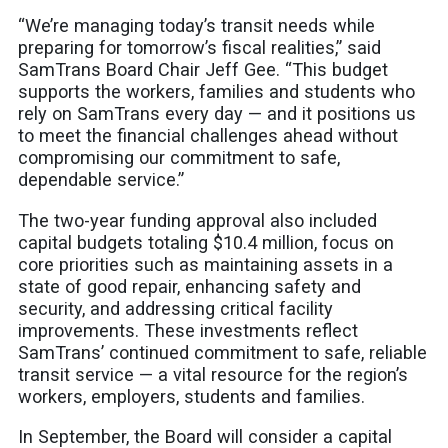
“We’re managing today’s transit needs while
preparing for tomorrow’s fiscal realities,” said
SamTrans Board Chair Jeff Gee. “This budget
supports the workers, families and students who
rely on SamTrans every day — and it positions us
to meet the financial challenges ahead without
compromising our commitment to safe,
dependable service.”
The two-year funding approval also included
capital budgets totaling $10.4 million, focus on
core priorities such as maintaining assets in a
state of good repair, enhancing safety and
security, and addressing critical facility
improvements. These investments reflect
SamTrans’ continued commitment to safe, reliable
transit service — a vital resource for the region’s
workers, employers, students and families.
In September, the Board will consider a capital