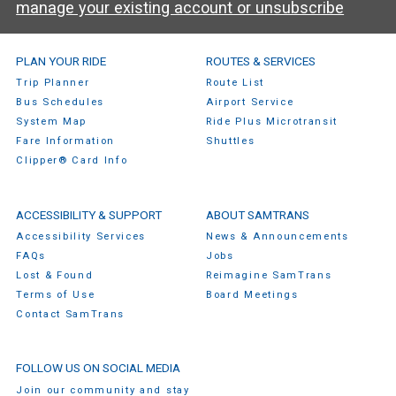
manage your existing account or unsubscribe
SamTrans Footer Menu
PLAN YOUR RIDE
ROUTES & SERVICES
Trip Planner
Route List
Bus Schedules
Airport Service
System Map
Ride Plus Microtransit
Fare Information
Shuttles
Clipper® Card Info
ACCESSIBILITY & SUPPORT
ABOUT SAMTRANS
Accessibility Services
News & Announcements
FAQs
Jobs
Lost & Found
Reimagine SamTrans
Terms of Use
Board Meetings
Contact SamTrans
FOLLOW US ON SOCIAL MEDIA
Join our community and stay