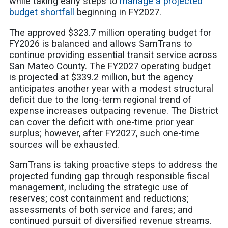
while taking early steps to
manage a projected
budget shortfall
beginning in FY2027.
The approved $323.7 million operating budget for
FY2026 is balanced and allows SamTrans to
continue providing essential transit service across
San Mateo County. The FY2027 operating budget
is projected at $339.2 million, but the agency
anticipates another year with a modest structural
deficit due to the long-term regional trend of
expense increases outpacing revenue. The District
can cover the deficit with one-time prior year
surplus; however, after FY2027, such one-time
sources will be exhausted.
SamTrans is taking proactive steps to address the
projected funding gap through responsible fiscal
management, including the strategic use of
reserves; cost containment and reductions;
assessments of both service and fares; and
continued pursuit of diversified revenue streams.