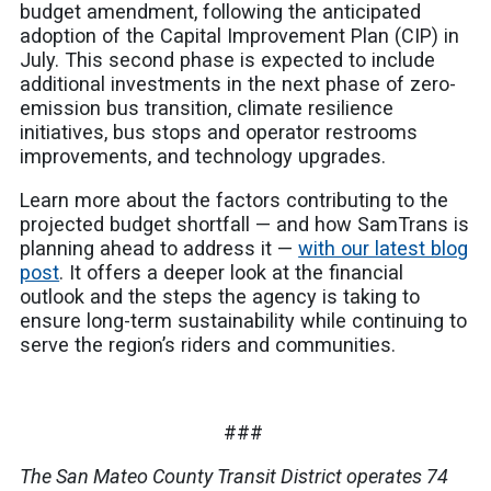
budget amendment, following the anticipated
adoption of the Capital Improvement Plan (CIP) in
July. This second phase is expected to include
additional investments in the next phase of zero-
emission bus transition, climate resilience
initiatives, bus stops and operator restrooms
improvements, and technology upgrades.
Learn more about the factors contributing to the
projected budget shortfall — and how SamTrans is
planning ahead to address it —
with our latest blog
post
. It offers a deeper look at the financial
outlook and the steps the agency is taking to
ensure long-term sustainability while continuing to
serve the region’s riders and communities.
###
The San Mateo County Transit District operates 74