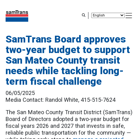
Skip
to
main
content
SamTrans Board approves
two-year budget to support
San Mateo County transit
needs while tackling long-
term fiscal challenge
06/05/2025
Media Contact: Randol White, 415-515-7624
The San Mateo County Transit District (SamTrans)
Board of Directors adopted a two-year budget for
fiscal years 2026 and 2027 that invests in safe,
reliable public transportation for the community —