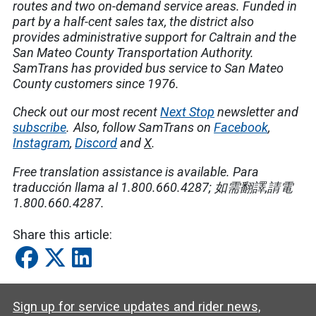
routes and two on-demand service areas. Funded in
part by a half-cent sales tax, the district also
provides administrative support for Caltrain and the
San Mateo County Transportation Authority.
SamTrans has provided bus service to San Mateo
County customers since 1976.
Check out our most recent
Next Stop
newsletter and
subscribe
.
Also, follow SamTrans on
Facebook
,
Instagram
,
Discord
and
X
.
Free translation assistance is available.
Para
traducción llama al 1.800.660.4287;
如需翻譯
,
請電
1.800.660.4287.
Share this article:
Sign up for service updates and rider news,