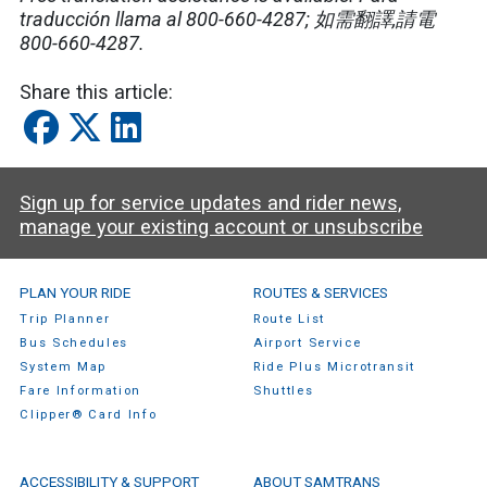
traducción llama al 800-660-4287; 如需翻譯,請電
800-660-4287.
Share this article:
Sign up for service updates and rider news,
manage your existing account or unsubscribe
SamTrans Footer Menu
PLAN YOUR RIDE
ROUTES & SERVICES
Trip Planner
Route List
Bus Schedules
Airport Service
System Map
Ride Plus Microtransit
Fare Information
Shuttles
Clipper® Card Info
ACCESSIBILITY & SUPPORT
ABOUT SAMTRANS