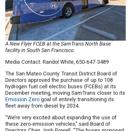
A New Flyer FCEB at the SamTrans North Base
facility in South San Francisco.
Media Contact: Randol White, 650-647-3489
The San Mateo County Transit District Board of
Directors approved the purchase of up to 108
hydrogen fuel cell electric buses (FCEBs) at its
December meeting, moving SamTrans closer to its
Emission Zero
goal of entirely transitioning its
fleet away from diesel by 2034.
“We’re very excited about expanding the use of
these zero-emission vehicles,” said Board of
Directors Chair Josh Powell. “The buses proposed