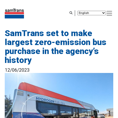
Skip
to
main
content
SamTrans set to make
largest zero-emission bus
purchase in the agency’s
history
12/06/2023