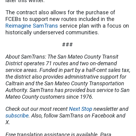
later this winter.
The contract also allows for the purchase of
FCEBs to support new routes included in the
Reimagine SamTrans
service plan with a focus on
historically underserved communities.
###
About SamTrans: The San Mateo County Transit
District operates 71 routes and two on-demand
service areas. Funded in part by a half-cent sales tax,
the district also provides administrative support for
Caltrain and the San Mateo County Transportation
Authority. SamTrans has provided bus service to San
Mateo County customers since 1976.
Check out our most recent
Next Stop
newsletter and
subscribe
. Also, follow SamTrans on Facebook and
X.
Free translation assistance is available. Para