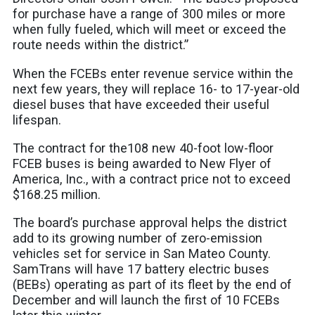
for purchase have a range of 300 miles or more
when fully fueled, which will meet or exceed the
route needs within the district.”
When the FCEBs enter revenue service within the
next few years, they will replace 16- to 17-year-old
diesel buses that have exceeded their useful
lifespan.
The contract for the108 new 40-foot low-floor
FCEB buses is being awarded to New Flyer of
America, Inc., with a contract price not to exceed
$168.25 million.
The board’s purchase approval helps the district
add to its growing number of zero-emission
vehicles set for service in San Mateo County.
SamTrans will have 17 battery electric buses
(BEBs) operating as part of its fleet by the end of
December and will launch the first of 10 FCEBs