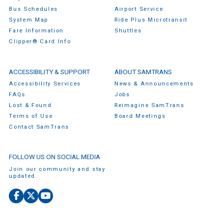
Bus Schedules
Airport Service
System Map
Ride Plus Microtransit
Fare Information
Shuttles
Clipper® Card Info
ACCESSIBILITY & SUPPORT
ABOUT SAMTRANS
Accessibility Services
News & Announcements
FAQs
Jobs
Lost & Found
Reimagine SamTrans
Terms of Use
Board Meetings
Contact SamTrans
FOLLOW US ON SOCIAL MEDIA
Join our community and stay
updated.
Facebook
X
YouTube
(Twitter)