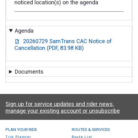
noticed location(s) on the agenda
Agenda
20260729 SamTrans CAC Notice of
Cancellation (PDF, 83.98 KB)
Documents
Sign up for service updates and rider news,
manage your existing account or unsubscribe
SamTrans Footer Menu
PLAN YOUR RIDE
ROUTES & SERVICES
Trip Planner
Route List