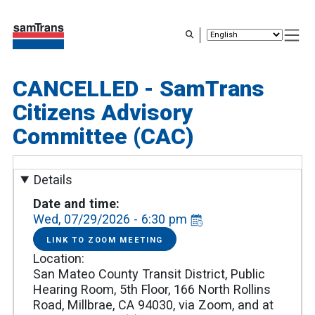
Skip
to
main
content
CANCELLED - SamTrans
Citizens Advisory
Committee (CAC)
Details
Date and time
Wed, 07/29/2026 - 6:30 pm
LINK TO ZOOM MEETING
LINK
TO
Location
ZOOM
MEETING
San Mateo County Transit District, Public
Hearing Room, 5th Floor, 166 North Rollins
Road, Millbrae, CA 94030, via Zoom, and at