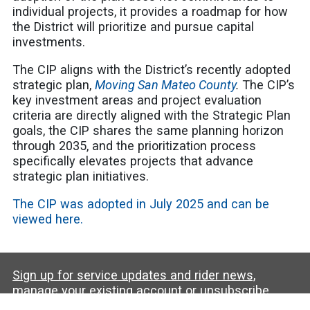
individual projects, it provides a roadmap for how
the District will prioritize and pursue capital
investments.
The CIP aligns with the District’s recently adopted
strategic plan,
Moving San Mateo County
.
The CIP’s
key investment areas and project evaluation
criteria are directly aligned with the Strategic Plan
goals, the CIP shares the same planning horizon
through 2035, and the prioritization process
specifically elevates projects that advance
strategic plan initiatives.
The CIP was adopted in July 2025 and can be
viewed here.
Sign up for service updates and rider news,
manage your existing account or unsubscribe