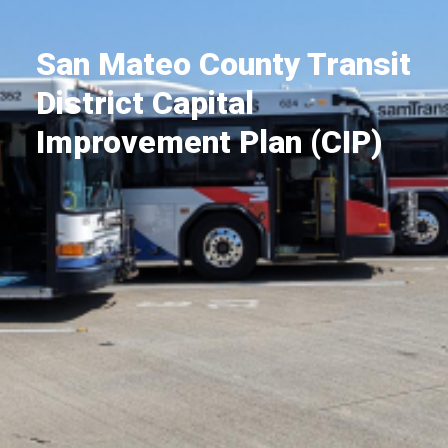
San Mateo County Transit
District Capital
Improvement Plan (CIP)