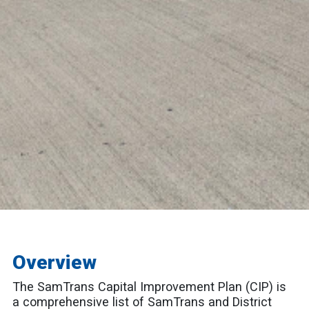
Overview
The SamTrans Capital Improvement Plan (CIP) is
a comprehensive list of SamTrans and District