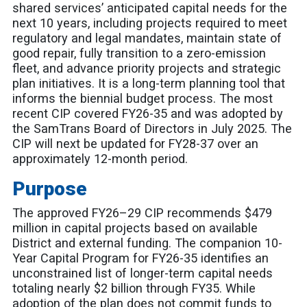
shared services’ anticipated capital needs for the
next 10 years, including projects required to meet
regulatory and legal mandates, maintain state of
good repair, fully transition to a zero-emission
fleet, and advance priority projects and strategic
plan initiatives. It is a long-term planning tool that
informs the biennial budget process. The most
recent CIP covered FY26-35 and was adopted by
the SamTrans Board of Directors in July 2025. The
CIP will next be updated for FY28-37 over an
approximately 12-month period.
Purpose
The approved FY26–29 CIP recommends $479
million in capital projects based on available
District and external funding. The companion 10-
Year Capital Program for FY26-35 identifies an
unconstrained list of longer-term capital needs
totaling nearly $2 billion through FY35. While
adoption of the plan does not commit funds to