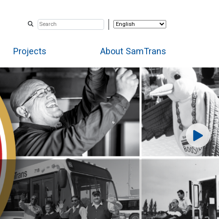
Projects
About SamTrans