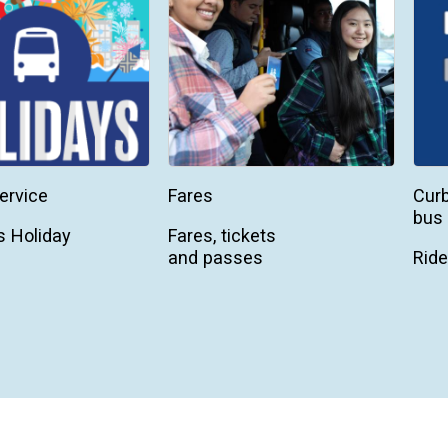
ervice
Fares
Curb
bus 
 Holiday
Fares, tickets
and passes
Ride
On-
tran