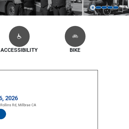
ACCESSIBILITY
BIKE
6, 2026
Rollins Rd, Millbrae CA