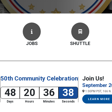
JOBS
SHUTTLE
50th Community Celebration
Join Us!
September 2
48
20
36
37
1:00PM PST, 166 N. 
LEARN MORE
Days
Hours
Minutes
Seconds