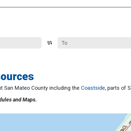
sources
t San Mateo County including the
Coastside
, parts of 
dules and Maps.