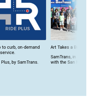
 to curb, on-demand
Art Takes a Bus Ride
service.
SamTrans, in partnership
 Plus, by SamTrans.
with the San Mateo
County Office of
demand public
Education, is excited to
sit.
be a pa...