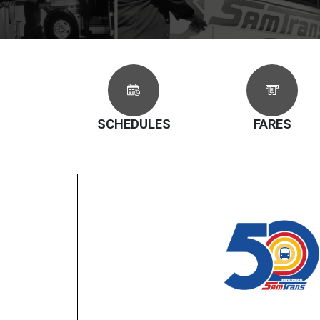
SCHEDULES
FARES