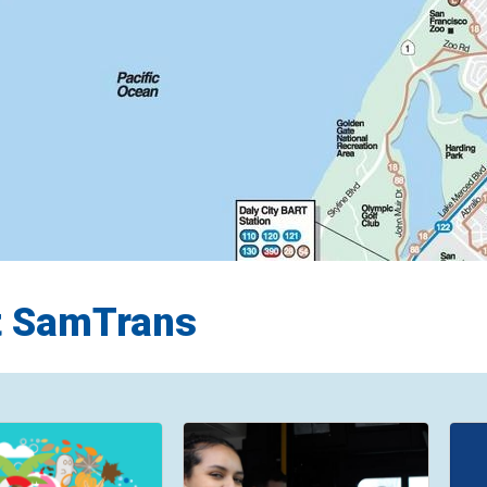
t SamTrans