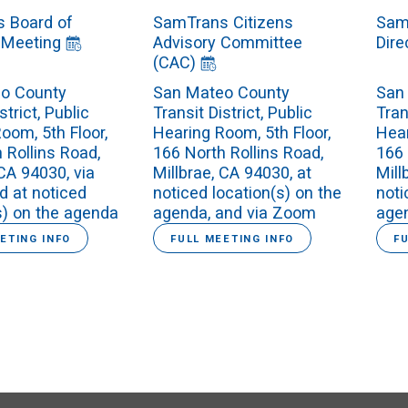
 Board of
SamTrans Citizens
Sam
 Meeting
Advisory Committee
Dire
(CAC)
o County
San Mateo County
San
strict, Public
Transit District, Public
Tran
oom, 5th Floor,
Hearing Room, 5th Floor,
Hear
 Rollins Road,
166 North Rollins Road,
166 
 CA 94030, via
Millbrae, CA 94030, at
Mill
d at noticed
noticed location(s) on the
noti
s) on the agenda
agenda, and via Zoom
age
ETING INFO
FULL MEETING INFO
F