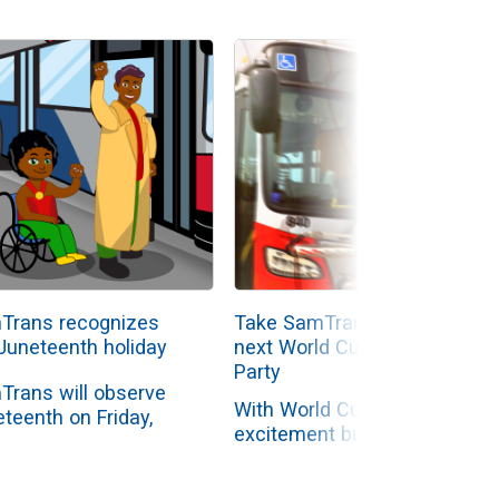
Trans recognizes
Take SamTrans to your
Juneteenth holiday
next World Cup Watch
Party
Trans will observe
With World Cup
teenth on Friday,
excitement building
 19, with
across the Peninsula,
nistrative offices
SamTrans is making it
ed while...