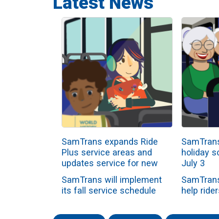
Latest News
SamTrans expands Ride
SamTrans
Plus service areas and
holiday s
updates service for new
July 3
school year
SamTrans will implement
SamTrans
its fall service schedule
help rider
beginning Sunday, Aug. 2,
the Inde
as all school-ori...
holiday 