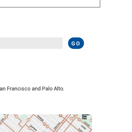
GO
San Francisco and Palo Alto.