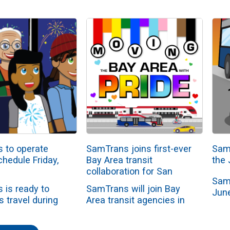
 to operate
SamTrans joins first-ever
Sam
chedule Friday,
Bay Area transit
the 
collaboration for San
Sam
Francisco Pride Parade
 is ready to
SamTrans will join Bay
June
s travel during
Area transit agencies in
June
pendence Day
an unprecedented
admi
weekend. The
regional collaboration to
clos