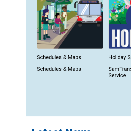
Schedules & Maps
Holiday S
Schedules & Maps
SamTrans
Service