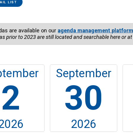
ce...
AIL LIST
das are available on our
agenda management platfor
as prior to
2023
are still located and searchable here or a
ptember
September
2
30
2026
2026