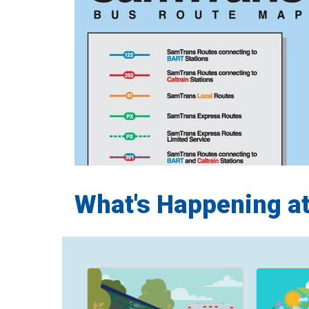
What's Happening a