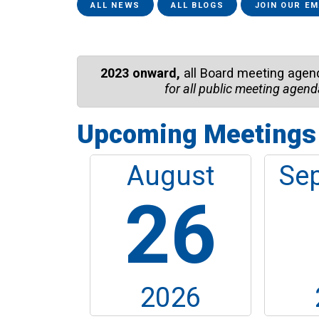
fixe...
ALL NEWS
ALL BLOGS
JOIN OUR EM
2023 onward,
all Board meeting agen
for all public meeting agend
Upcoming Meetings
August
Se
26
2026