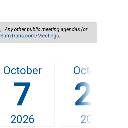
easy for fans ...
m
.
Any other public meeting agendas (or
t
SamTrans.com/Meetings
.
October
October
7
28
2026
2026