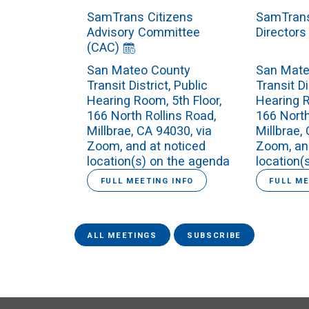
SamTrans Citizens
SamTrans
Advisory Committee
Directors
(CAC)
San Mateo County
San Mate
Transit District, Public
Transit Di
Hearing Room, 5th Floor,
Hearing R
166 North Rollins Road,
166 North
Millbrae, CA 94030, via
Millbrae,
Zoom, and at noticed
Zoom, an
location(s) on the agenda
location(
FULL MEETING INFO
FULL ME
ALL MEETINGS
SUBSCRIBE