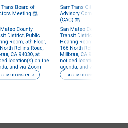
Trans Board of
SamTrans Citizens
ctors Meeting
Advisory Committee
(CAC)
 Mateo County
San Mateo County
sit District, Public
Transit District, Public
ing Room, 5th Floor,
Hearing Room, 5th Floor,
North Rollins Road,
166 North Rollins Road,
brae, CA 94030, at
Millbrae, CA 94030, at
ced location(s) on the
noticed location(s) on the
nda, and via Zoom
agenda, and via Zoom
ULL MEETING INFO
FULL MEETING INFO