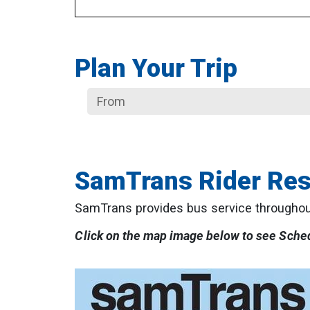
Plan Your Trip
SamTrans Rider Re
SamTrans provides bus service throughou
Click on the map image below to see Sche