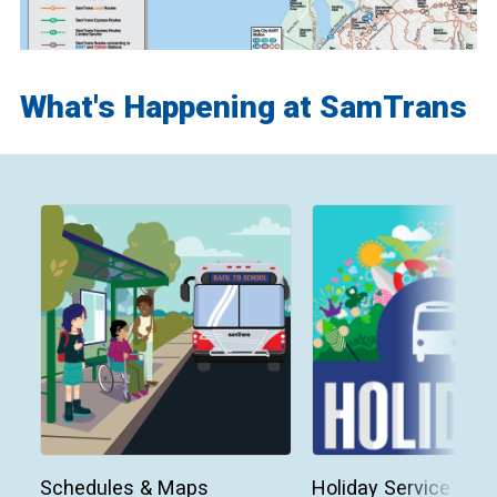
What's Happening at SamTrans
Schedules & Maps
Holiday Service