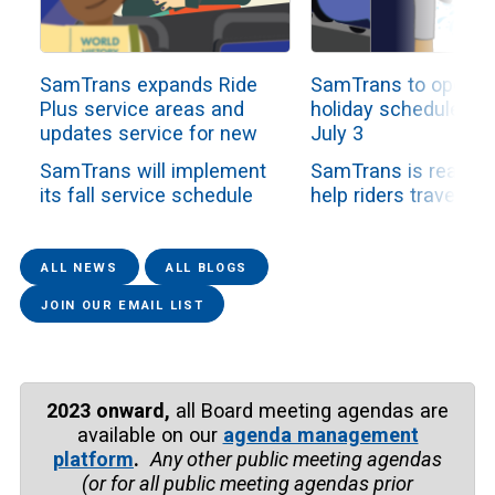
SamTrans expands Ride
SamTrans to operat
Plus service areas and
holiday schedule Fri
updates service for new
July 3
school year
SamTrans will implement
SamTrans is ready t
its fall service schedule
help riders travel du
beginning Sunday, Aug. 2,
the Independence D
as all school-ori...
holiday weekend. Th
fixe...
ALL NEWS
ALL BLOGS
JOIN OUR EMAIL LIST
2023 onward,
all Board meeting agendas are
available on our
agenda management
platform
.
Any other public meeting agendas
(or for all public meeting agendas prior