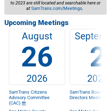
to
2023
are still located and searchable here or
at
SamTrans.com/Meetings
.
Upcoming Meetings
August
Septemb
26
2
2026
2026
SamTrans Citizens
SamTrans Board of
Advisory Committee
Directors Meeting
(CAC)