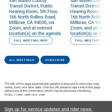
San Mateo County
San Mateo County
Transit District, Public
Transit District, Publ
Hearing Room, 5th Floor,
Hearing Room, 5th Fl
166 North Rollins Road,
166 North Rollins Ro
Millbrae, CA 94030, via
Millbrae, CA 94030, v
Zoom, and at noticed
Zoom, and at notice
location(s) on the agenda
location(s) on the a
FULL MEETING INFO
FULL MEETING INFO
ALL MEETINGS
SUBSCRIBE
The URL of this page automatically updates to allow you to share your map
center, zoom, and other state. Click the URL below to copy a link to this page
without any of this information, which may be personally identifying.
https://www.samtrans.com/
Sign up for service updates and rider news,