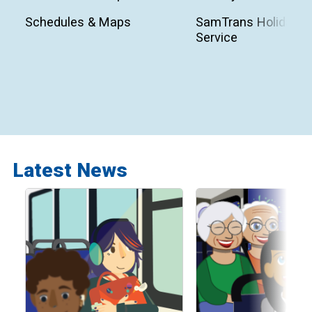
Schedules & Maps
SamTrans Holiday
Service
Latest News