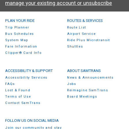
manage your existing account or unsubscribe
SamTrans Footer Menu
PLAN YOUR RIDE
ROUTES & SERVICES
Trip Planner
Route List
Bus Schedules
Airport Service
System Map
Ride Plus Microtransit
Fare Information
Shuttles
Clipper® Card Info
ACCESSIBILITY & SUPPORT
ABOUT SAMTRANS
Accessibility Services
News & Announcements
FAQs
Jobs
Lost & Found
Reimagine SamTrans
Terms of Use
Board Meetings
Contact SamTrans
FOLLOW US ON SOCIAL MEDIA
Join our community and stay