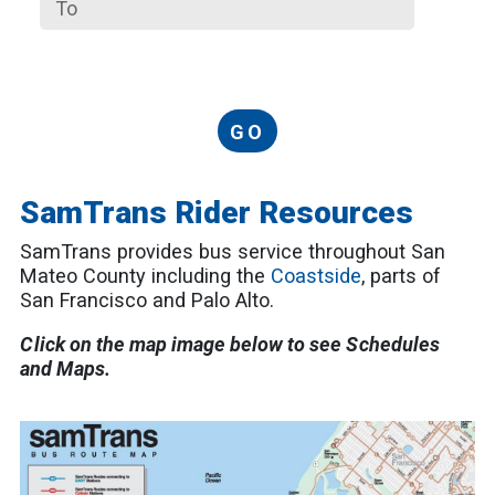
GO
SamTrans Rider Resources
SamTrans provides bus service throughout San
Mateo County including the
Coastside
, parts of
San Francisco and Palo Alto.
Click on the map image below to see Schedules
and Maps.