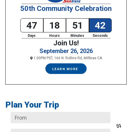
50th Community Celebration
47
18
51
42
Days
Hours
Minutes
Seconds
Join Us!
September 26, 2026
1:00PM PST, 166 N. Rollins Rd, Millbrae CA
LEARN MORE
Plan Your Trip