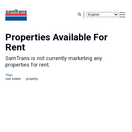
Skip
to
main
content
Properties Available For
Rent
SamTrans is not currently marketing any
properties for rent.
Tags
real estate
property