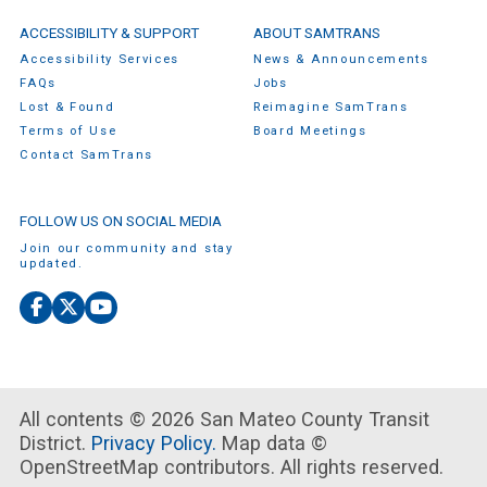
ACCESSIBILITY & SUPPORT
ABOUT SAMTRANS
Accessibility Services
News & Announcements
FAQs
Jobs
Lost & Found
Reimagine SamTrans
Terms of Use
Board Meetings
Contact SamTrans
FOLLOW US ON SOCIAL MEDIA
Join our community and stay
updated.
Facebook
X
YouTube
(Twitter)
All contents © 2026 San Mateo County Transit
District.
Privacy Policy.
Map data ©
OpenStreetMap contributors. All rights reserved.