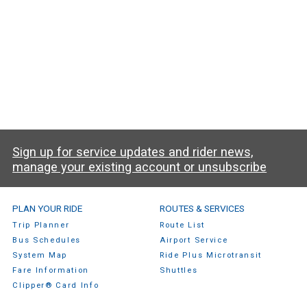
Sign up for service updates and rider news,
manage your existing account or unsubscribe
SamTrans Footer Menu
PLAN YOUR RIDE
ROUTES & SERVICES
Trip Planner
Route List
Bus Schedules
Airport Service
System Map
Ride Plus Microtransit
Fare Information
Shuttles
Clipper® Card Info