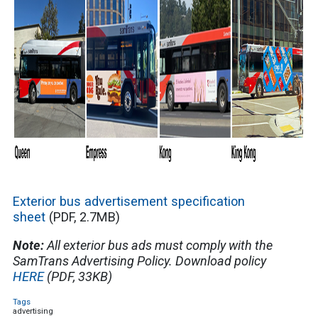
Exterior bus advertisement specification
sheet
(PDF, 2.7MB)
Note:
All exterior bus ads must comply with the
SamTrans Advertising Policy. Download policy
HERE
(PDF, 33KB)
Tags
advertising