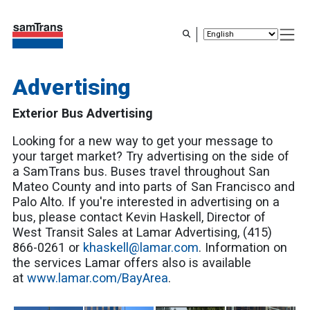
Skip
to
main
content
Advertising
Exterior Bus Advertising
Looking for a new way to get your message to
your target market? Try advertising on the side of
a SamTrans bus. Buses travel throughout San
Mateo County and into parts of San Francisco and
Palo Alto. If you're interested in advertising on a
bus, please contact Kevin Haskell, Director of
West Transit Sales at Lamar Advertising, (415)
866-0261 or
khaskell@lamar.com
. Information on
the services Lamar offers also is available
at
www.lamar.com/BayArea
.