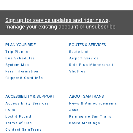
Sign up for service updates and rider news,
manage your existing account or unsubscribe
SamTrans Footer Menu
PLAN YOUR RIDE
ROUTES & SERVICES
Trip Planner
Route List
Bus Schedules
Airport Service
System Map
Ride Plus Microtransit
Fare Information
Shuttles
Clipper® Card Info
ACCESSIBILITY & SUPPORT
ABOUT SAMTRANS
Accessibility Services
News & Announcements
FAQs
Jobs
Lost & Found
Reimagine SamTrans
Terms of Use
Board Meetings
Contact SamTrans