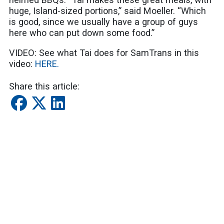
huge, Island-sized portions,” said Moeller. “Which
is good, since we usually have a group of guys
here who can put down some food.”
VIDEO: See what Tai does for SamTrans in this
video:
HERE.
Share this article:
SUBSCRIBE
Latest Blogs
Celebrate Park and Recreation Month by Riding
SamTrans to San Mateo County's Outdoor
Adventures