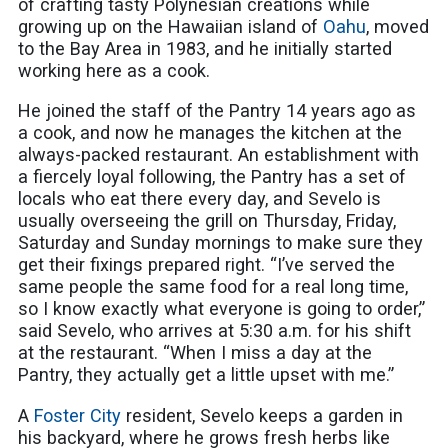
of crafting tasty Polynesian creations while
growing up on the Hawaiian island of
Oahu
, moved
to the Bay Area in 1983, and he initially started
working here as a cook.
He joined the staff of the Pantry 14 years ago as
a cook, and now he manages the kitchen at the
always-packed restaurant. An establishment with
a fiercely loyal following, the Pantry has a set of
locals who eat there every day, and Sevelo is
usually overseeing the grill on Thursday, Friday,
Saturday and Sunday mornings to make sure they
get their fixings prepared right. “I’ve served the
same people the same food for a real long time,
so I know exactly what everyone is going to order,”
said Sevelo, who arrives at 5:30 a.m. for his shift
at the restaurant. “When I miss a day at the
Pantry, they actually get a little upset with me.”
A
Foster City
resident, Sevelo keeps a garden in
his backyard, where he grows fresh herbs like