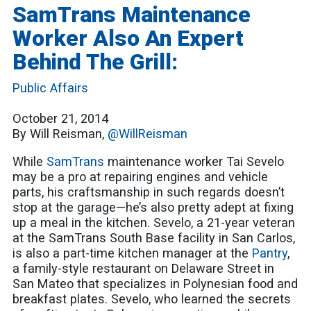
SamTrans Maintenance
Worker Also An Expert
Behind The Grill:
Public Affairs
October 21, 2014
By Will Reisman,
@WillReisman
While
SamTrans
maintenance worker Tai Sevelo
may be a pro at repairing engines and vehicle
parts, his craftsmanship in such regards doesn’t
stop at the garage—he’s also pretty adept at fixing
up a meal in the kitchen. Sevelo, a 21-year veteran
at the SamTrans South Base facility in San Carlos,
is also a part-time kitchen manager at the
Pantry
,
a family-style restaurant on Delaware Street in
San Mateo that specializes in Polynesian food and
breakfast plates. Sevelo, who learned the secrets