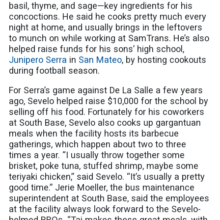
basil, thyme, and sage—key ingredients for his
concoctions. He said he cooks pretty much every
night at home, and usually brings in the leftovers
to munch on while working at SamTrans. He’s also
helped raise funds for his sons’ high school,
Junipero Serra
in
San Mateo
, by hosting cookouts
during football season.
For Serra’s game against De La Salle a few years
ago, Sevelo helped raise $10,000 for the school by
selling off his food. Fortunately for his coworkers
at South Base, Sevelo also cooks up gargantuan
meals when the facility hosts its barbecue
gatherings, which happen about two to three
times a year. “I usually throw together some
brisket, poke tuna, stuffed shrimp, maybe some
teriyaki chicken,” said Sevelo. “It’s usually a pretty
good time.” Jerie Moeller, the bus maintenance
superintendent at South Base, said the employees
at the facility always look forward to the Sevelo-
helmed BBQs. “Tai makes these great meals, with