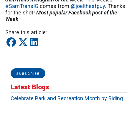
#SamTransIG
comes from
@joelthesfguy
. Thanks
for the shot!
Most popular Facebook post of the
Week
Share this article:
SUBSCRIBE
Latest Blogs
Celebrate Park and Recreation Month by Riding
SamTrans to San Mateo County's Outdoor
Adventures
Riding Together With Pride
Moving the Peninsula: Why SamTrans Matters
More Than Ever