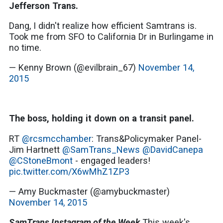
Jefferson Trans.
Dang, I didn't realize how efficient Samtrans is.
Took me from SFO to California Dr in Burlingame in
no time.
— Kenny Brown (@evilbrain_67)
November 14,
2015
The boss, holding it down on a transit panel.
RT
@rcsmcchamber
: Trans&Policymaker Panel-
Jim Hartnett
@SamTrans_News
@DavidCanepa
@CStoneBmont
- engaged leaders!
pic.twitter.com/X6wMhZ1ZP3
— Amy Buckmaster (@amybuckmaster)
November 14, 2015
SamTrans Instagram of the Week
This week's