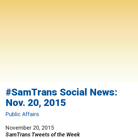
#SamTrans Social News:
Nov. 20, 2015
Public Affairs
November 20, 2015
SamTrans Tweets of the Week