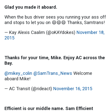
Glad you made it aboard.
When the bus driver sees you running your ass off
and stops to let you on 😄😄😄 Thanks, Samtrans!
— Kay Alexis Caalim (@oKAYdokes)
November 18,
2015
Thanks for your time, Mike. Enjoy AC across the
Bay.
@mikey_colin
@SamTrans_News
Welcome
aboard Mike!
— AC Transit (@rideact)
November 16, 2015
Efficient is our middle name. Sam Efficient