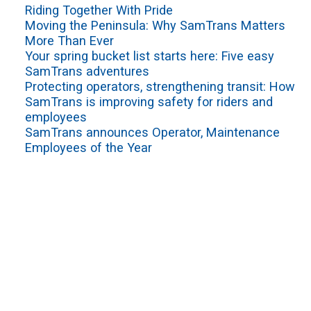
Riding Together With Pride
Moving the Peninsula: Why SamTrans Matters
More Than Ever
Your spring bucket list starts here: Five easy
SamTrans adventures
Protecting operators, strengthening transit: How
SamTrans is improving safety for riders and
employees
SamTrans announces Operator, Maintenance
Employees of the Year
VIEW ALL
Sign up for service updates and rider news,
manage your existing account or unsubscribe
SamTrans Footer Menu
PLAN YOUR RIDE
ROUTES & SERVICES