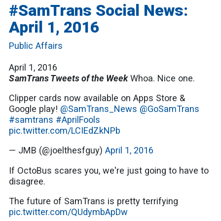
#SamTrans Social News:
April 1, 2016
Public Affairs
April 1, 2016
SamTrans Tweets of the Week
Whoa. Nice one.
Clipper cards now available on Apps Store &
Google play!
@SamTrans_News
@GoSamTrans
#samtrans
#AprilFools
pic.twitter.com/LCIEdZkNPb
— JMB (@joelthesfguy)
April 1, 2016
If OctoBus scares you, we're just going to have to
disagree.
The future of SamTrans is pretty terrifying
pic.twitter.com/QUdymbApDw