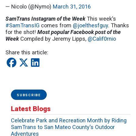
— Nicolo (@Nymo)
March 31, 2016
SamTrans Instagram of the Week
This week's
#SamTransIG
comes from
@joelthesfguy
. Thanks
for the shot!
Most popular Facebook post of the
Week
Compiled by Jeremy Lipps,
@Calif0rnio
Share this article:
SUBSCRIBE
Latest Blogs
Celebrate Park and Recreation Month by Riding
SamTrans to San Mateo County's Outdoor
Adventures