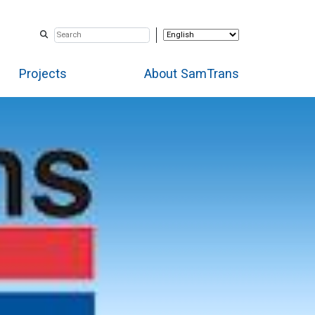
Projects
About SamTrans