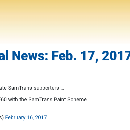
l News: Feb. 17, 201
te SamTrans supporters!...
E60 with the SamTrans Paint Scheme
ls)
February 16, 2017