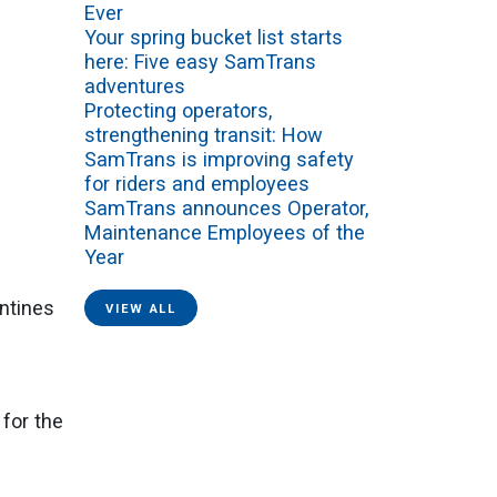
Ever
Your spring bucket list starts
here: Five easy SamTrans
adventures
Protecting operators,
strengthening transit: How
SamTrans is improving safety
for riders and employees
SamTrans announces Operator,
Maintenance Employees of the
Year
ntines
VIEW ALL
 for the