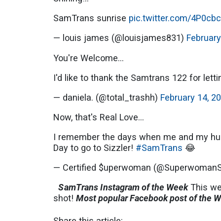
SamTrans sunrise
pic.twitter.com/4P0cb
— louis james (@louisjames831)
February
You're Welcome...
I'd like to thank the Samtrans 122 for lett
— daniela. (@total_trashh)
February 14, 2
Now, that's Real Love...
I remember the days when me and my hubb
Day to go to Sizzler!
#SamTrans
😂
— Certified $uperwoman (@Superwoman
SamTrans Instagram of the Week
This w
shot!
Most popular Facebook post of the 
Share this article: