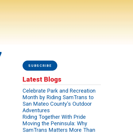
7
SUBSCRIBE
Latest Blogs
Celebrate Park and Recreation
Month by Riding SamTrans to
San Mateo County's Outdoor
Adventures
Riding Together With Pride
Moving the Peninsula: Why
SamTrans Matters More Than