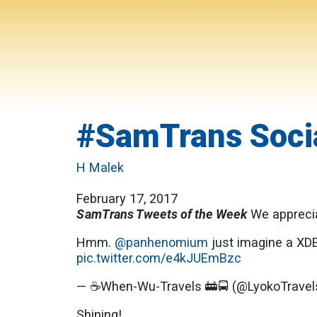
#SamTrans Socia
H Malek
February 17, 2017
SamTrans Tweets of the Week
We apprecia
Hmm.
@panhenomium
just imagine a XD
pic.twitter.com/e4kJUEmBzc
— ☕️When-Wu-Travels 🚋🚍 (@LyokoTrave
Shining!..