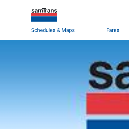
Schedules & Maps
Fares