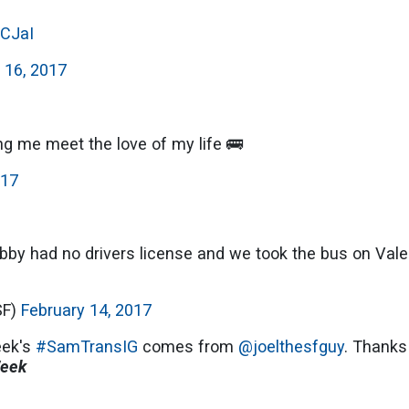
cCJaI
 16, 2017
ing me meet the love of my life 🚌
017
y had no drivers license and we took the bus on Vale
SF)
February 14, 2017
eek's
#SamTransIG
comes from
@joelthesfguy
. Thanks
Week