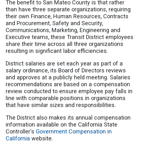
The benefit to San Mateo County is that rather
than have three separate organizations, requiring
their own Finance, Human Resources, Contracts
and Procurement, Safety and Security,
Communications, Marketing, Engineering and
Executive teams, these Transit District employees
share their time across all three organizations
resulting in significant labor efficiencies.
District salaries are set each year as part of a
salary ordinance, its Board of Directors reviews
and approves at a publicly held meeting. Salaries
recommendations are based on a compensation
review conducted to ensure employee pay falls in
line with comparable positions in organizations
that have similar sizes and responsibilities.
The District also makes its annual compensation
information available on the California State
Controller's
Government Compensation in
California
website.