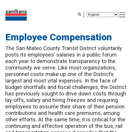
Skip
to
main
content
Employee Compensation
The San Mateo County Transit District voluntarily
posts its employees’ salaries in a public forum
each year to demonstrate transparency to the
community we serve. Like most organizations,
personnel costs make up one of the District’s
largest and most vital expenses. In the face of
budget shortfalls and fiscal challenges, the District
has previously sought to drive down costs through
lay-offs, salary and hiring freezes and requiring
employees to assume their share of their pension
contributions and health care premiums, among
other efforts. At the same time, it is critical for the
continuing and effective operation of the bus, rail