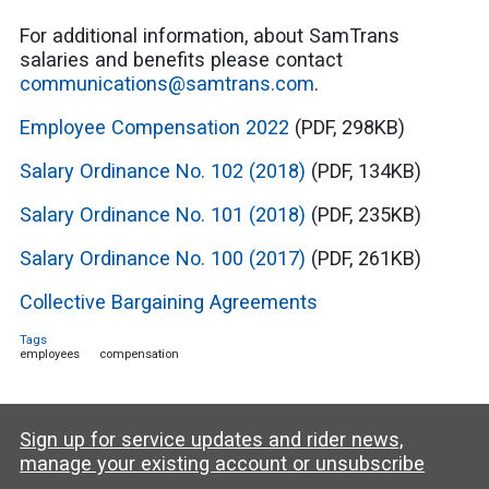
For additional information, about SamTrans
salaries and benefits please contact
communications@samtrans.com
.
Employee Compensation 2022
(PDF, 298KB)
Salary Ordinance No. 102 (2018)
(PDF, 134KB)
Salary Ordinance No. 101 (2018)
(PDF, 235KB)
Salary Ordinance No. 100 (2017)
(PDF, 261KB)
Collective Bargaining Agreements
Tags
employees
compensation
Sign up for service updates and rider news,
manage your existing account or unsubscribe