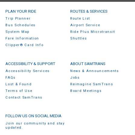
SamTrans Footer Menu
PLAN YOUR RIDE
ROUTES & SERVICES
Trip Planner
Route List
Bus Schedules
Airport Service
System Map
Ride Plus Microtransit
Fare Information
Shuttles
Clipper® Card Info
ACCESSIBILITY & SUPPORT
ABOUT SAMTRANS
Accessibility Services
News & Announcements
FAQs
Jobs
Lost & Found
Reimagine SamTrans
Terms of Use
Board Meetings
Contact SamTrans
FOLLOW US ON SOCIAL MEDIA
Join our community and stay
updated.