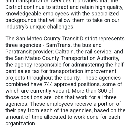
and transportation services it provides that the
District continue to attract and retain high quality,
knowledgeable employees with the specialized
backgrounds that will allow them to take on our
industry’s unique challenges.
The San Mateo County Transit District represents
three agencies - SamTrans, the bus and
Paratransit provider; Caltrain, the rail service; and
the San Mateo County Transportation Authority,
the agency responsible for administering the half-
cent sales tax for transportation improvement
projects throughout the county. These agencies
combined have 744 approved positions, some of
which are currently vacant. More than 300 of
those positions are jobs that work for all three
agencies. These employees receive a portion of
their pay from each of the agencies, based on the
amount of time allocated to work done for each
organization.