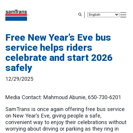
Skip
to
main
content
Free New Year’s Eve bus
service helps riders
celebrate and start 2026
safely
12/29/2025
Media Contact: Mahmoud Abunie, 650-730-6201
SamTrans is once again offering free bus service
on New Year’s Eve, giving people a safe,
convenient way to enjoy their celebrations without
worrying about driving or parking as they ring in