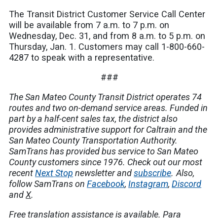
The Transit District Customer Service Call Center
will be available from 7 a.m. to 7 p.m. on
Wednesday, Dec. 31, and from 8 a.m. to 5 p.m. on
Thursday, Jan. 1. Customers may call 1-800-660-
4287 to speak with a representative.
###
The San Mateo County Transit District operates 74
routes and two on-demand service areas. Funded in
part by a half-cent sales tax, the district also
provides administrative support for Caltrain and the
San Mateo County Transportation Authority.
SamTrans has provided bus service to San Mateo
County customers since 1976. Check out our most
recent
Next Stop
newsletter and
subscribe
.
Also,
follow SamTrans on
Facebook
,
Instagram
,
Discord
and
X
.
Free translation assistance is available.
Para