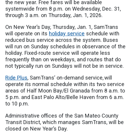
the new year. Free fares will be available
systemwide from 8 p.m. on Wednesday, Dec. 31,
through 3 a.m. on Thursday, Jan. 1, 2026.
On New Year’s Day, Thursday, Jan. 1, SamTrans
will operate on its
holiday service
schedule with
reduced bus service across the system. Buses
will run on Sunday schedules in observance of the
holiday. Fixed-route service will operate less
frequently than on weekdays, and routes that do
not typically run on Sundays will not be in service.
Ride Plus
, SamTrans’ on-demand service, will
operate its normal schedule within its two service
areas of Half Moon Bay/El Granada from 8 a.m. to
5 p.m. and East Palo Alto/Belle Haven from 6 a.m.
to 10 p.m.
Administrative offices of the San Mateo County
Transit District, which manages SamTrans, will be
closed on New Year’s Day.