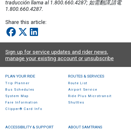
traducción llama al 1.800.660.4287;
如需翻譯
,
請電
1.800.660.4287.
Share this article:
Sign up for service updates and rider news,
manage your existing account or unsubscribe
SamTrans Footer Menu
PLAN YOUR RIDE
ROUTES & SERVICES
Trip Planner
Route List
Bus Schedules
Airport Service
System Map
Ride Plus Microtransit
Fare Information
Shuttles
Clipper® Card Info
ACCESSIBILITY & SUPPORT
ABOUT SAMTRANS