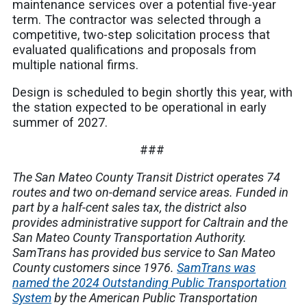
maintenance services over a potential five-year
term. The contractor was selected through a
competitive, two-step solicitation process that
evaluated qualifications and proposals from
multiple national firms.
Design is scheduled to begin shortly this year, with
the station expected to be operational in early
summer of 2027.
###
The San Mateo County Transit District operates 74
routes and two on-demand service areas. Funded in
part by a half-cent sales tax, the district also
provides administrative support for Caltrain and the
San Mateo County Transportation Authority.
SamTrans has provided bus service to San Mateo
County customers since 1976.
SamTrans was
named the 2024 Outstanding Public Transportation
System
by the American Public Transportation