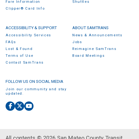
Fare Information
Shuttles
Clipper® Card Info
ACCESSIBILITY & SUPPORT
ABOUT SAMTRANS
Accessibility Services
News & Announcements
FAQs
Jobs
Lost & Found
Reimagine SamTrans
Terms of Use
Board Meetings
Contact SamTrans
FOLLOW US ON SOCIAL MEDIA
Join our community and stay
updated.
Facebook
X
YouTube
(Twitter)
All contents © 2026 San Mateo County Transit