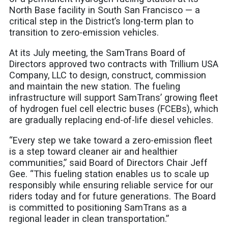
North Base facility in South San Francisco — a
critical step in the District’s long-term plan to
transition to zero-emission vehicles.
At its July meeting, the SamTrans Board of
Directors approved two contracts with Trillium USA
Company, LLC to design, construct, commission
and maintain the new station. The fueling
infrastructure will support SamTrans’ growing fleet
of hydrogen fuel cell electric buses (FCEBs), which
are gradually replacing end-of-life diesel vehicles.
“Every step we take toward a zero-emission fleet
is a step toward cleaner air and healthier
communities,” said Board of Directors Chair Jeff
Gee. “This fueling station enables us to scale up
responsibly while ensuring reliable service for our
riders today and for future generations. The Board
is committed to positioning SamTrans as a
regional leader in clean transportation.”