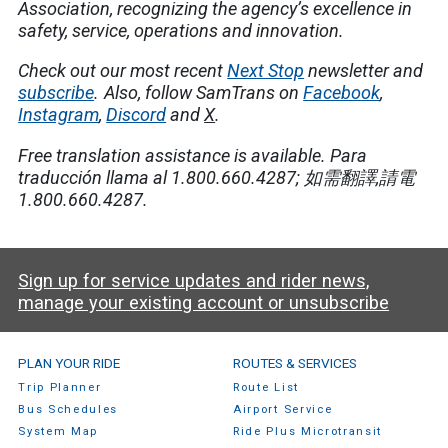
Association, recognizing the agency’s excellence in
safety, service, operations and innovation.
Check out our most recent
Next Stop
newsletter and
subscribe
.
Also, follow SamTrans on
Facebook
,
Instagram
,
Discord
and
X
.
Free translation assistance is available.
Para
traducción llama al 1.800.660.4287;
如需翻譯
,
請電
1.800.660.4287.
Sign up for service updates and rider news,
manage your existing account or unsubscribe
SamTrans Footer Menu
PLAN YOUR RIDE
ROUTES & SERVICES
Trip Planner
Route List
Bus Schedules
Airport Service
System Map
Ride Plus Microtransit