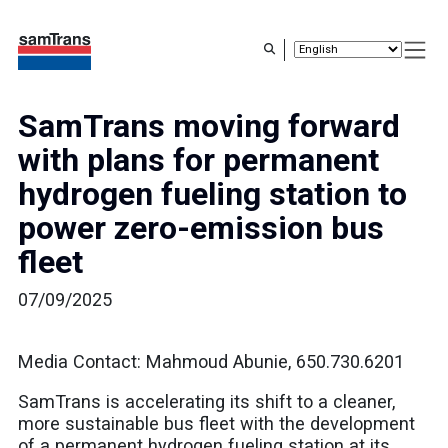
Skip
to
main
content
SamTrans moving forward
with plans for permanent
hydrogen fueling station to
power zero-emission bus
fleet
07/09/2025
Media Contact: Mahmoud Abunie, 650.730.6201
SamTrans is accelerating its shift to a cleaner,
more sustainable bus fleet with the development
of a permanent hydrogen fueling station at its