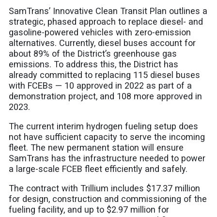
SamTrans’ Innovative Clean Transit Plan outlines a
strategic, phased approach to replace diesel- and
gasoline-powered vehicles with zero-emission
alternatives. Currently, diesel buses account for
about 89% of the District’s greenhouse gas
emissions. To address this, the District has
already committed to replacing 115 diesel buses
with FCEBs — 10 approved in 2022 as part of a
demonstration project, and 108 more approved in
2023.
The current interim hydrogen fueling setup does
not have sufficient capacity to serve the incoming
fleet. The new permanent station will ensure
SamTrans has the infrastructure needed to power
a large-scale FCEB fleet efficiently and safely.
The contract with Trillium includes $17.37 million
for design, construction and commissioning of the
fueling facility, and up to $2.97 million for