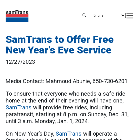
Skip
to
main
content
SamTrans to Offer Free
New Year’s Eve Service
12/27/2023
Media Contact: Mahmoud Abunie, 650-730-6201
To ensure that everyone who needs a safe ride
home at the end of their evening will have one,
SamTrans
will provide free rides, including
paratransit, starting at 8 p.m. on Sunday, Dec. 31,
until 3 a.m. Monday, Jan. 1, 2024.
On New Year’s Day,
SamTrans
will operate a