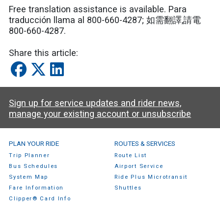
Free translation assistance is available. Para
traducción llama al 800-660-4287; 如需翻譯,請電
800-660-4287.
Share this article:
Sign up for service updates and rider news,
manage your existing account or unsubscribe
SamTrans Footer Menu
PLAN YOUR RIDE
ROUTES & SERVICES
Trip Planner
Route List
Bus Schedules
Airport Service
System Map
Ride Plus Microtransit
Fare Information
Shuttles
Clipper® Card Info