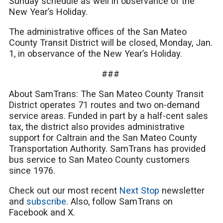
Sunday schedule as well in observance of the
New Year’s Holiday.
The administrative offices of the San Mateo
County Transit District will be closed, Monday, Jan.
1, in observance of the New Year’s Holiday.
###
About SamTrans: The San Mateo County Transit
District operates 71 routes and two on-demand
service areas. Funded in part by a half-cent sales
tax, the district also provides administrative
support for Caltrain and the San Mateo County
Transportation Authority. SamTrans has provided
bus service to San Mateo County customers
since 1976.
Check out our most recent
Next Stop
newsletter
and
subscribe
. Also, follow SamTrans on
Facebook and X.