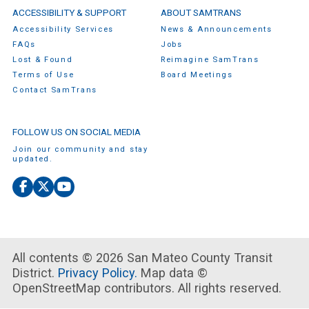
ACCESSIBILITY & SUPPORT
ABOUT SAMTRANS
Accessibility Services
News & Announcements
FAQs
Jobs
Lost & Found
Reimagine SamTrans
Terms of Use
Board Meetings
Contact SamTrans
FOLLOW US ON SOCIAL MEDIA
Join our community and stay
updated.
Facebook
X
YouTube
(Twitter)
All contents © 2026 San Mateo County Transit
District.
Privacy Policy.
Map data ©
OpenStreetMap contributors. All rights reserved.