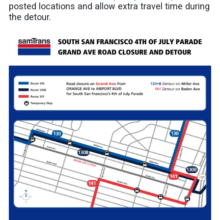
posted locations and allow extra travel time during
the detour.