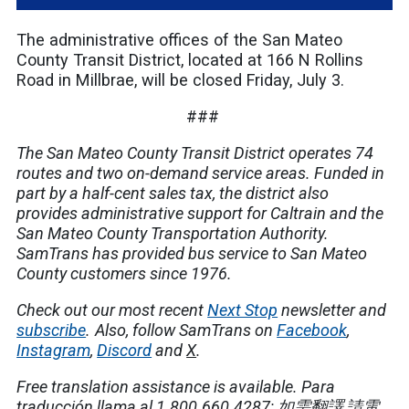
The administrative offices of the San Mateo
County Transit District, located at 166 N Rollins
Road in Millbrae, will be closed Friday, July 3.
###
The San Mateo County Transit District operates 74
routes and two on-demand service areas. Funded in
part by a half-cent sales tax, the district also
provides administrative support for Caltrain and the
San Mateo County Transportation Authority.
SamTrans has provided bus service to San Mateo
County customers since 1976.
Check out our most recent
Next Stop
newsletter and
subscribe
.
Also, follow SamTrans on
Facebook
,
Instagram
,
Discord
and
X
.
Free translation assistance is available.
Para
traducción llama al 1.800.660.4287;
如需翻譯
,
請電