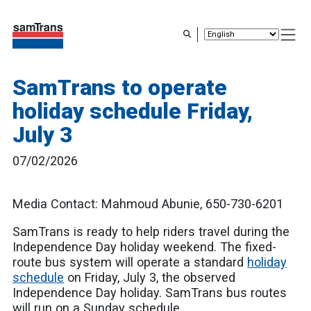
Skip
to
main
content
SamTrans to operate
holiday schedule Friday,
July 3
07/02/2026
Media Contact: Mahmoud Abunie, 650-730-6201
SamTrans is ready to help riders travel during the
Independence Day holiday weekend. The fixed-
route bus system will operate a standard
holiday
schedule
on Friday, July 3, the observed
Independence Day holiday. SamTrans bus routes
will run on a Sunday schedule.