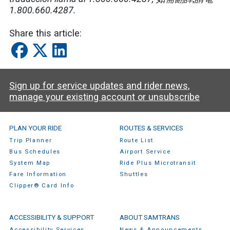
1.800.660.4287.
Share this article:
Sign up for service updates and rider news,
manage your existing account or unsubscribe
SamTrans Footer Menu
PLAN YOUR RIDE
ROUTES & SERVICES
Trip Planner
Route List
Bus Schedules
Airport Service
System Map
Ride Plus Microtransit
Fare Information
Shuttles
Clipper® Card Info
ACCESSIBILITY & SUPPORT
ABOUT SAMTRANS
Accessibility Services
News & Announcements