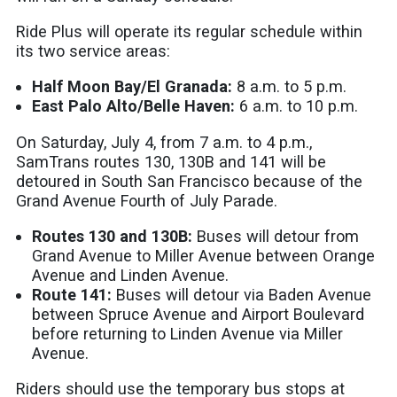
Ride Plus will operate its regular schedule within
its two service areas:
Half Moon Bay/El Granada:
8 a.m. to 5 p.m.
East Palo Alto/Belle Haven:
6 a.m. to 10 p.m.
On Saturday, July 4, from 7 a.m. to 4 p.m.,
SamTrans routes 130, 130B and 141 will be
detoured in South San Francisco because of the
Grand Avenue Fourth of July Parade.
Routes 130 and 130B:
Buses will detour from
Grand Avenue to Miller Avenue between Orange
Avenue and Linden Avenue.
Route 141:
Buses will detour via Baden Avenue
between Spruce Avenue and Airport Boulevard
before returning to Linden Avenue via Miller
Avenue.
Riders should use the temporary bus stops at