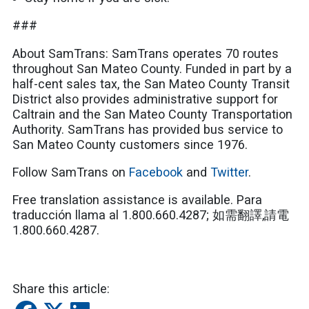
###
About SamTrans: SamTrans operates 70 routes
throughout San Mateo County. Funded in part by a
half-cent sales tax, the San Mateo County Transit
District also provides administrative support for
Caltrain and the San Mateo County Transportation
Authority. SamTrans has provided bus service to
San Mateo County customers since 1976.
Follow SamTrans on
Facebook
and
Twitter
.
Free translation assistance is available. Para
traducción llama al 1.800.660.4287;
如需翻譯
,
請電
1.800.660.4287
.
Share this article: