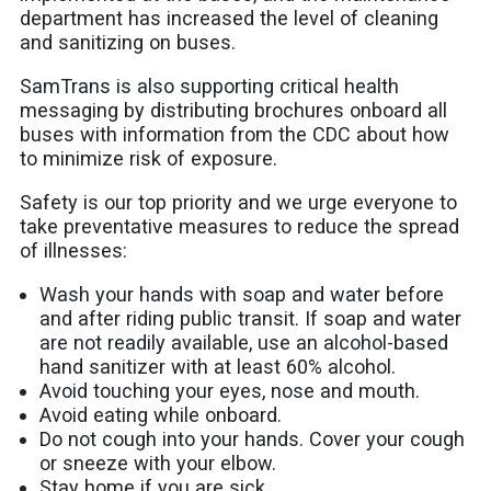
department has increased the level of cleaning
and sanitizing on buses.
SamTrans is also supporting critical health
messaging by distributing brochures onboard all
buses with information from the CDC about how
to minimize risk of exposure.
Safety is our top priority and we urge everyone to
take preventative measures to reduce the spread
of illnesses:
Wash your hands with soap and water before
and after riding public transit. If soap and water
are not readily available, use an alcohol-based
hand sanitizer with at least 60% alcohol.
Avoid touching your eyes, nose and mouth.
Avoid eating while onboard.
Do not cough into your hands. Cover your cough
or sneeze with your elbow.
Stay home if you are sick.