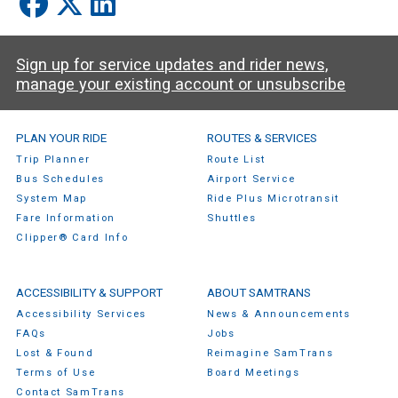
Sign up for service updates and rider news,
manage your existing account or unsubscribe
SamTrans Footer Menu
PLAN YOUR RIDE
ROUTES & SERVICES
Trip Planner
Route List
Bus Schedules
Airport Service
System Map
Ride Plus Microtransit
Fare Information
Shuttles
Clipper® Card Info
ACCESSIBILITY & SUPPORT
ABOUT SAMTRANS
Accessibility Services
News & Announcements
FAQs
Jobs
Lost & Found
Reimagine SamTrans
Terms of Use
Board Meetings
Contact SamTrans