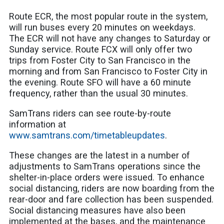
Route ECR, the most popular route in the system,
will run buses every
20 minutes on weekdays.
The ECR will not have any changes to Saturday or
Sunday service. Route FCX will only offer two
trips
from Foster City to San Francisco in the
morning and from San Francisco to Foster City in
the evening. Rout
e SFO will have a 60 minute
frequency, rather than the usual 30 minutes.
SamTrans riders can see route-by-route
information at
www.samtrans.com/timetableupdates
.
These changes are the latest in a number of
adjustments to SamTrans operations since the
shelter-in-place orders were issued. To enhance
social distancing, riders are now boarding from the
rear-door and fare collection has been suspended.
Social distancing measures have also been
implemented at the bases, and the maintenance