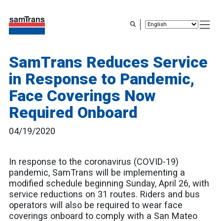
Skip
to
main
content
SamTrans Reduces Service
in Response to Pandemic,
Face Coverings Now
Required Onboard
04/19/2020
In response to the coronavirus (COVID-19)
pandemic, SamTrans will be implementing a
modified schedule beginning Sunday, April 26, with
service reductions on 31 routes. Riders and bus
operators will also be required to wear face
coverings onboard to comply with a San Mateo