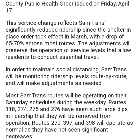
County Public Health Order issued on Friday, April
17.
This service change reflects SamTrans’
significantly reduced ridership since the shelter-in-
place order took effect in March, with a drop of
65-70% across most routes. The adjustments will
preserve the operation of service levels that allow
residents to conduct essential travel.
In order to maintain social distancing, SamTrans
will be monitoring ridership levels route-by-route,
and will make adjustments as needed.
Most SamTrans routes will be operating on their
Saturday schedules during the weekday. Routes
118, 274, 275 and 276 have seen such large dips
in ridership that they will be removed from
operation. Routes 270, 397, and 398 will operate as
normal as they have not seen significant
decreases.