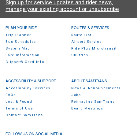
Sign up for service updates and rider news,
manage your existing account or unsubscribe
SamTrans Footer Menu
PLAN YOUR RIDE
ROUTES & SERVICES
Trip Planner
Route List
Bus Schedules
Airport Service
System Map
Ride Plus Microtransit
Fare Information
Shuttles
Clipper® Card Info
ACCESSIBILITY & SUPPORT
ABOUT SAMTRANS
Accessibility Services
News & Announcements
FAQs
Jobs
Lost & Found
Reimagine SamTrans
Terms of Use
Board Meetings
Contact SamTrans
FOLLOW US ON SOCIAL MEDIA