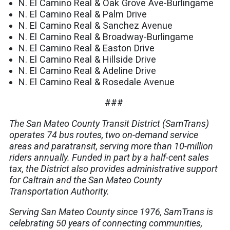
N. El Camino Real & Oak Grove Ave-Burlingame
N. El Camino Real & Palm Drive
N. El Camino Real & Sanchez Avenue
N. El Camino Real & Broadway-Burlingame
N. El Camino Real & Easton Drive
N. El Camino Real & Hillside Drive
N. El Camino Real & Adeline Drive
N. El Camino Real & Rosedale Avenue
###
The San Mateo County Transit District (SamTrans)
operates 74 bus routes, two on-demand service
areas and paratransit, serving more than 10-million
riders annually. Funded in part by a half-cent sales
tax, the District also provides administrative support
for Caltrain and the San Mateo County
Transportation Authority.
Serving San Mateo County since 1976, SamTrans is
celebrating 50 years of connecting communities,