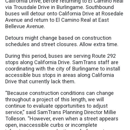
California Drive, before returning to El Camino Real
via Trousdale Drive in Burlingame. Southbound
buses will detour onto California Drive at Rosedale
Avenue and return to El Camino Real at East
Bellevue Avenue.
Detours might change based on construction
schedules and street closures. Allow extra time.
During this period, buses are serving Route 292
stops along California Drive. SamTrans staff are
coordinating with the city of Burlingame to install
accessible bus stops in areas along California
Drive that currently lack them.
“Because construction conditions can change
throughout a project of this length, we will
continue to evaluate opportunities to adjust
service,” said SamTrans Planning Director Millie
Tolleson. “However, even when a street appears
open, inaccessible curbs or incomplete