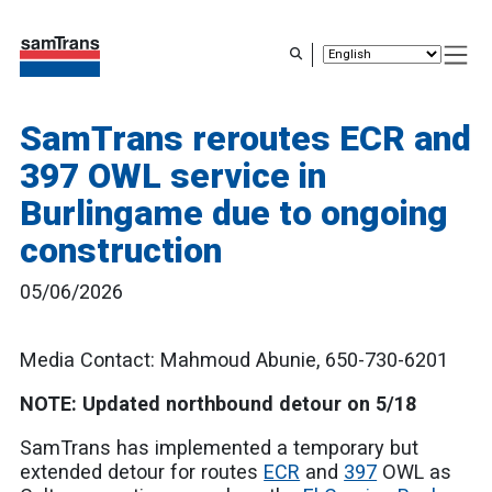
Skip
to
main
content
SamTrans reroutes ECR and
397 OWL service in
Burlingame due to ongoing
construction
05/06/2026
Media Contact: Mahmoud Abunie, 650-730-6201
NOTE: Updated northbound detour on 5/18
SamTrans has implemented a temporary but
extended detour for routes
ECR
and
397
OWL as