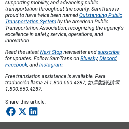
supporting mobility, and advancing public
transportation throughout the county. SamTrans is
proud to have twice been named
Outstanding Public
Transportation System
by the American Public
Transportation Association, recognizing the agency’s
excellence in safety, service, operations, and
innovation.
Read the latest
Next Stop
newsletter and
subscribe
for updates. Follow SamTrans on
Bluesky
,
Discord
,
Facebook
, and
Instagram.
Free translation assistance is available.
Para
traducción llama al 1.800.660.4287;
如需翻譯
,
請電
1.800.660.4287.
Share this article: