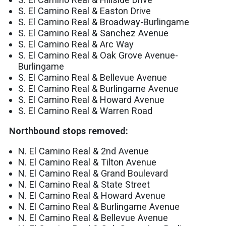
S. El Camino Real & Easton Drive
S. El Camino Real & Broadway-Burlingame
S. El Camino Real & Sanchez Avenue
S. El Camino Real & Arc Way
S. El Camino Real & Oak Grove Avenue-
Burlingame
S. El Camino Real & Bellevue Avenue
S. El Camino Real & Burlingame Avenue
S. El Camino Real & Howard Avenue
S. El Camino Real & Warren Road
Northbound stops removed:
N. El Camino Real & 2nd Avenue
N. El Camino Real & Tilton Avenue
N. El Camino Real & Grand Boulevard
N. El Camino Real & State Street
N. El Camino Real & Howard Avenue
N. El Camino Real & Burlingame Avenue
N. El Camino Real & Bellevue Avenue