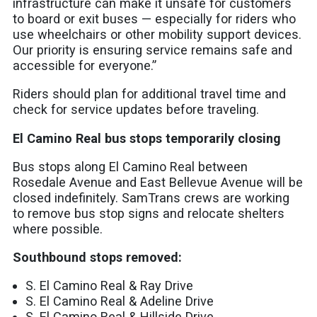
infrastructure can make it unsafe for customers
to board or exit buses — especially for riders who
use wheelchairs or other mobility support devices.
Our priority is ensuring service remains safe and
accessible for everyone.”
Riders should plan for additional travel time and
check for service updates before traveling.
El Camino Real bus stops temporarily closing
Bus stops along El Camino Real between
Rosedale Avenue and East Bellevue Avenue will be
closed indefinitely. SamTrans crews are working
to remove bus stop signs and relocate shelters
where possible.
Southbound stops removed:
S. El Camino Real & Ray Drive
S. El Camino Real & Adeline Drive
S. El Camino Real & Hillside Drive