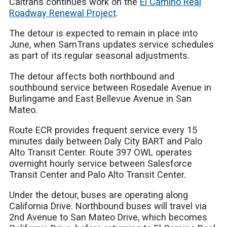
Caltrans continues work on the
El Camino Real
Roadway Renewal Project
.
The detour is expected to remain in place into
June, when SamTrans updates service schedules
as part of its regular seasonal adjustments.
The detour affects both northbound and
southbound service between Rosedale Avenue in
Burlingame and East Bellevue Avenue in San
Mateo.
Route ECR provides frequent service every 15
minutes daily between Daly City BART and Palo
Alto Transit Center. Route 397 OWL operates
overnight hourly service between Salesforce
Transit Center and Palo Alto Transit Center.
Under the detour, buses are operating along
California Drive. Northbound buses will travel via
2nd Avenue to San Mateo Drive, which becomes