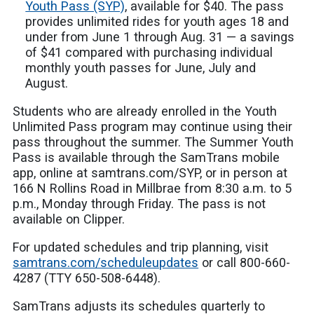
Youth Pass (SYP)
, available for $40. The pass
provides unlimited rides for youth ages 18 and
under from June 1 through Aug. 31 — a savings
of $41 compared with purchasing individual
monthly youth passes for June, July and
August.
Students who are already enrolled in the Youth
Unlimited Pass program may continue using their
pass throughout the summer. The Summer Youth
Pass is available through the SamTrans mobile
app, online at samtrans.com/SYP, or in person at
166 N Rollins Road in Millbrae from 8:30 a.m. to 5
p.m., Monday through Friday. The pass is not
available on Clipper.
For updated schedules and trip planning, visit
samtrans.com/scheduleupdates
or call 800-660-
4287 (TTY 650-508-6448).
SamTrans adjusts its schedules quarterly to