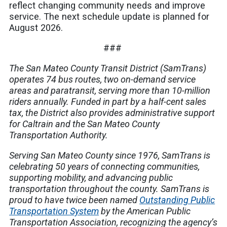
reflect changing community needs and improve
service. The next schedule update is planned for
August 2026.
###
The San Mateo County Transit District (SamTrans)
operates 74 bus routes, two on-demand service
areas and paratransit, serving more than 10-million
riders annually. Funded in part by a half-cent sales
tax, the District also provides administrative support
for Caltrain and the San Mateo County
Transportation Authority.
Serving San Mateo County since 1976, SamTrans is
celebrating 50 years of connecting communities,
supporting mobility, and advancing public
transportation throughout the county. SamTrans is
proud to have twice been named
Outstanding Public
Transportation System
by the American Public
Transportation Association, recognizing the agency’s