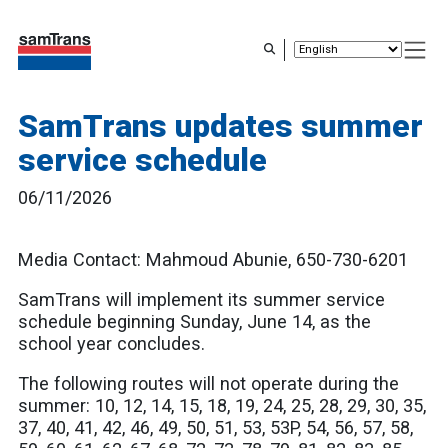
Skip
to
main
content
SamTrans updates summer
service schedule
06/11/2026
Media Contact: Mahmoud Abunie, 650-730-6201
SamTrans will implement its summer service
schedule beginning Sunday, June 14, as the
school year concludes.
The following routes will not operate during the
summer: 10, 12, 14, 15, 18, 19, 24, 25, 28, 29, 30, 35,
37, 40, 41, 42, 46, 49, 50, 51, 53, 53P, 54, 56, 57, 58,