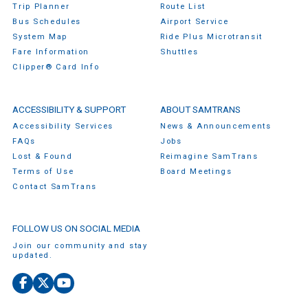
Trip Planner
Route List
Bus Schedules
Airport Service
System Map
Ride Plus Microtransit
Fare Information
Shuttles
Clipper® Card Info
ACCESSIBILITY & SUPPORT
ABOUT SAMTRANS
Accessibility Services
News & Announcements
FAQs
Jobs
Lost & Found
Reimagine SamTrans
Terms of Use
Board Meetings
Contact SamTrans
FOLLOW US ON SOCIAL MEDIA
Join our community and stay
updated.
Facebook
X
YouTube
(Twitter)