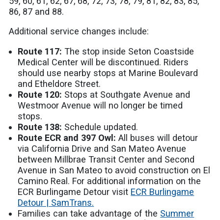
59, 60, 61, 62, 67, 68, 72, 73, 78, 79, 81, 82, 83, 85,
86, 87 and 88.
Additional service changes include:
Route 117:
The stop inside Seton Coastside
Medical Center will be discontinued. Riders
should use nearby stops at Marine Boulevard
and Etheldore Street.
Route 120:
Stops at Southgate Avenue and
Westmoor Avenue will no longer be timed
stops.
Route 138:
Schedule updated.
Route ECR and 397 Owl:
All buses will detour
via California Drive and San Mateo Avenue
between Millbrae Transit Center and Second
Avenue in San Mateo to avoid construction on El
Camino Real. For additional information on the
ECR Burlingame Detour visit
ECR Burlingame
Detour | SamTrans.
Families can take advantage of the
Summer