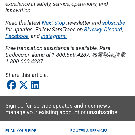
excellence in safety, service, operations, and
innovation.
Read the latest
Next Stop
newsletter and
subscribe
for updates. Follow SamTrans on
Bluesky
,
Discord
,
Facebook
, and
Instagram.
Free translation assistance is available.
Para
traducción llama al 1.800.660.4287;
如需翻譯
,
請電
1.800.660.4287.
Share this article:
Sign up for service updates and rider news,
manage your existing account or unsubscribe
SamTrans Footer Menu
PLAN YOUR RIDE
ROUTES & SERVICES