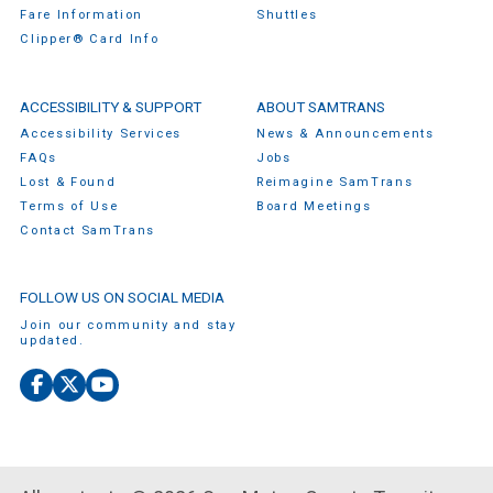
Fare Information
Shuttles
Clipper® Card Info
ACCESSIBILITY & SUPPORT
ABOUT SAMTRANS
Accessibility Services
News & Announcements
FAQs
Jobs
Lost & Found
Reimagine SamTrans
Terms of Use
Board Meetings
Contact SamTrans
FOLLOW US ON SOCIAL MEDIA
Join our community and stay
updated.
Facebook
X
YouTube
(Twitter)