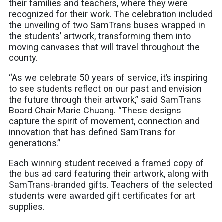
their families and teachers, where they were
recognized for their work. The celebration included
the unveiling of two SamTrans buses wrapped in
the students’ artwork, transforming them into
moving canvases that will travel throughout the
county.
“As we celebrate 50 years of service, it’s inspiring
to see students reflect on our past and envision
the future through their artwork,” said SamTrans
Board Chair Marie Chuang. “These designs
capture the spirit of movement, connection and
innovation that has defined SamTrans for
generations.”
Each winning student received a framed copy of
the bus ad card featuring their artwork, along with
SamTrans-branded gifts. Teachers of the selected
students were awarded gift certificates for art
supplies.