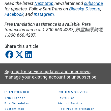
Read the latest
Next Stop
newsletter and
subscribe
for updates. Follow SamTrans on
Bluesky
,
Discord
,
Facebook
, and
Instagram.
Free translation assistance is available.
Para
traducción llama al 1.800.660.4287;
如需翻譯
,
請電
1.800.660.4287.
Share this article:
Sign up for service updates and rider news,
manage your existing account or unsubscribe
SamTrans Footer Menu
PLAN YOUR RIDE
ROUTES & SERVICES
Trip Planner
Route List
Bus Schedules
Airport Service
System Map
Ride Plus Microtransit