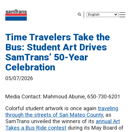
Skip
to
main
content
Time Travelers Take the
Bus: Student Art Drives
SamTrans’ 50-Year
Celebration
05/07/2026
Media Contact: Mahmoud Abunie, 650-730-6201
Colorful student artwork is once again
traveling
through the streets of San Mateo County
, as
SamTrans unveiled the winners of its
annual Art
Takes a Bus Ride contest
during its May Board of