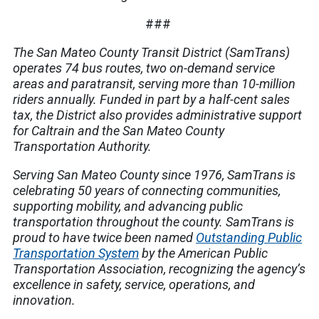
###
The San Mateo County Transit District (SamTrans)
operates 74 bus routes, two on-demand service
areas and paratransit, serving more than 10-million
riders annually. Funded in part by a half-cent sales
tax, the District also provides administrative support
for Caltrain and the San Mateo County
Transportation Authority.
Serving San Mateo County since 1976, SamTrans is
celebrating 50 years of connecting communities,
supporting mobility, and advancing public
transportation throughout the county. SamTrans is
proud to have twice been named
Outstanding Public
Transportation System
by the American Public
Transportation Association, recognizing the agency’s
excellence in safety, service, operations, and
innovation.