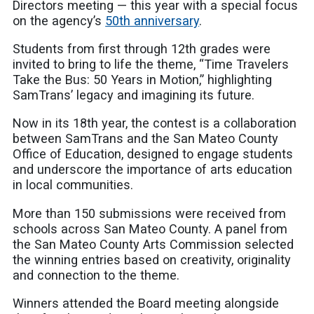
Directors meeting — this year with a special focus
on the agency’s
50th anniversary
.
Students from first through 12th grades were
invited to bring to life the theme, “Time Travelers
Take the Bus: 50 Years in Motion,” highlighting
SamTrans’ legacy and imagining its future.
Now in its 18th year, the contest is a collaboration
between SamTrans and the San Mateo County
Office of Education, designed to engage students
and underscore the importance of arts education
in local communities.
More than 150 submissions were received from
schools across San Mateo County. A panel from
the San Mateo County Arts Commission selected
the winning entries based on creativity, originality
and connection to the theme.
Winners attended the Board meeting alongside