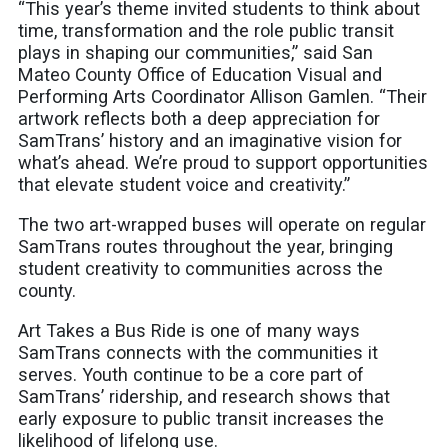
“This year’s theme invited students to think about
time, transformation and the role public transit
plays in shaping our communities,” said San
Mateo County Office of Education Visual and
Performing Arts Coordinator Allison Gamlen. “Their
artwork reflects both a deep appreciation for
SamTrans’ history and an imaginative vision for
what’s ahead. We’re proud to support opportunities
that elevate student voice and creativity.”
The two art-wrapped buses will operate on regular
SamTrans routes throughout the year, bringing
student creativity to communities across the
county.
Art Takes a Bus Ride is one of many ways
SamTrans connects with the communities it
serves. Youth continue to be a core part of
SamTrans’ ridership, and research shows that
early exposure to public transit increases the
likelihood of lifelong use.