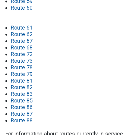
Route 59
Route 60
Route 61
Route 62
Route 67
Route 68
Route 72
Route 73
Route 78
Route 79
Route 81
Route 82
Route 83
Route 85
Route 86
Route 87
Route 88
For information about routes currently in service,