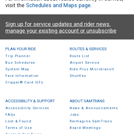
visit the
Schedules and Maps page
.
Sign up for service updates and rider news,
manage your existing account or unsubscribe
SamTrans Footer Menu
PLAN YOUR RIDE
ROUTES & SERVICES
Trip Planner
Route List
Bus Schedules
Airport Service
System Map
Ride Plus Microtransit
Fare Information
Shuttles
Clipper® Card Info
ACCESSIBILITY & SUPPORT
ABOUT SAMTRANS
Accessibility Services
News & Announcements
FAQs
Jobs
Lost & Found
Reimagine SamTrans
Terms of Use
Board Meetings