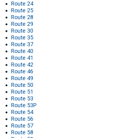
Route 24
Route 25
Route 28
Route 29
Route 30
Route 35
Route 37
Route 40
Route 41
Route 42
Route 46
Route 49
Route 50
Route 51
Route 53
Route 53P
Route 54
Route 56
Route 57
Route 58