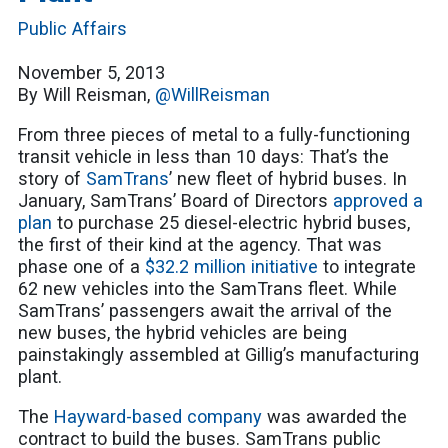
Public Affairs
November 5, 2013
By Will Reisman,
@WillReisman
From three pieces of metal to a fully-functioning
transit vehicle in less than 10 days: That’s the
story of
SamTrans
’ new fleet of hybrid buses. In
January, SamTrans’ Board of Directors
approved a
plan
to purchase 25 diesel-electric hybrid buses,
the first of their kind at the agency. That was
phase one of a
$32.2 million initiative
to integrate
62 new vehicles into the SamTrans fleet. While
SamTrans’ passengers await the arrival of the
new buses, the hybrid vehicles are being
painstakingly assembled at Gillig’s manufacturing
plant.
The
Hayward-based company
was awarded the
contract to build the buses. SamTrans public