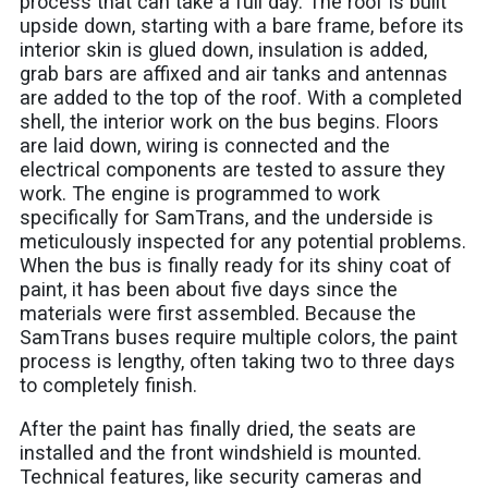
process that can take a full day. The roof is built
upside down, starting with a bare frame, before its
interior skin is glued down, insulation is added,
grab bars are affixed and air tanks and antennas
are added to the top of the roof. With a completed
shell, the interior work on the bus begins. Floors
are laid down, wiring is connected and the
electrical components are tested to assure they
work. The engine is programmed to work
specifically for SamTrans, and the underside is
meticulously inspected for any potential problems.
When the bus is finally ready for its shiny coat of
paint, it has been about five days since the
materials were first assembled. Because the
SamTrans buses require multiple colors, the paint
process is lengthy, often taking two to three days
to completely finish.
After the paint has finally dried, the seats are
installed and the front windshield is mounted.
Technical features, like security cameras and