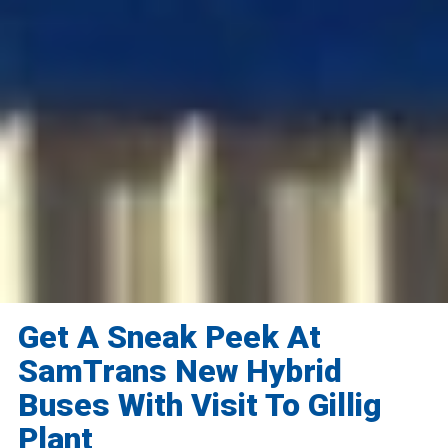
Get A Sneak Peek At
SamTrans New Hybrid
Buses With Visit To Gillig
Plant