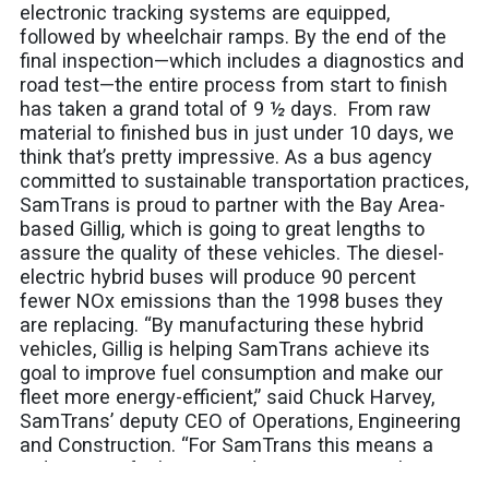
electronic tracking systems are equipped,
followed by wheelchair ramps. By the end of the
final inspection—which includes a diagnostics and
road test—the entire process from start to finish
has taken a grand total of 9 ½ days. From raw
material to finished bus in just under 10 days, we
think that’s pretty impressive. As a bus agency
committed to sustainable transportation practices,
SamTrans is proud to partner with the Bay Area-
based Gillig, which is going to great lengths to
assure the quality of these vehicles. The diesel-
electric hybrid buses will produce 90 percent
fewer NOx emissions than the 1998 buses they
are replacing. “By manufacturing these hybrid
vehicles, Gillig is helping SamTrans achieve its
goal to improve fuel consumption and make our
fleet more energy-efficient,” said Chuck Harvey,
SamTrans’ deputy CEO of Operations, Engineering
and Construction. “For SamTrans this means a
reduction in fuel costs and most importantly,