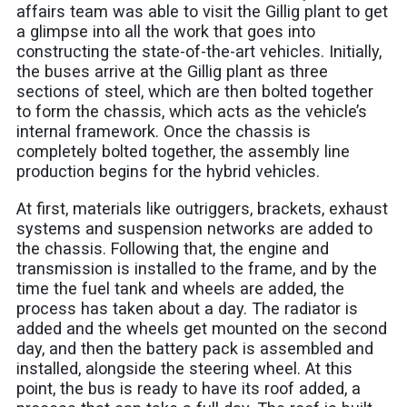
affairs team was able to visit the Gillig plant to get
a glimpse into all the work that goes into
constructing the state-of-the-art vehicles. Initially,
the buses arrive at the Gillig plant as three
sections of steel, which are then bolted together
to form the chassis, which acts as the vehicle’s
internal framework. Once the chassis is
completely bolted together, the assembly line
production begins for the hybrid vehicles.
At first, materials like outriggers, brackets, exhaust
systems and suspension networks are added to
the chassis. Following that, the engine and
transmission is installed to the frame, and by the
time the fuel tank and wheels are added, the
process has taken about a day. The radiator is
added and the wheels get mounted on the second
day, and then the battery pack is assembled and
installed, alongside the steering wheel. At this
point, the bus is ready to have its roof added, a