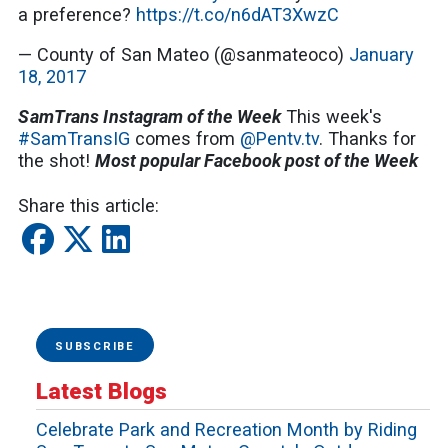
a preference?
https://t.co/n6dAT3XwzC
— County of San Mateo (@sanmateoco)
January
18, 2017
SamTrans Instagram of the Week
This week's
#SamTransIG
comes from
@Pentv.tv
. Thanks for
the shot!
Most popular Facebook post of the Week
Share this article:
SUBSCRIBE
Latest Blogs
Celebrate Park and Recreation Month by Riding