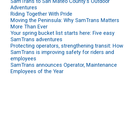
SamTrans to San Mateo County's Outdoor
Adventures
Riding Together With Pride
Moving the Peninsula: Why SamTrans Matters
More Than Ever
Your spring bucket list starts here: Five easy
SamTrans adventures
Protecting operators, strengthening transit: How
SamTrans is improving safety for riders and
employees
SamTrans announces Operator, Maintenance
Employees of the Year
VIEW ALL
Sign up for service updates and rider news,
manage your existing account or unsubscribe