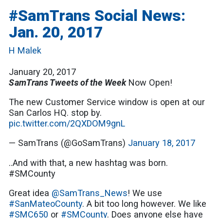
#SamTrans Social News:
Jan. 20, 2017
H Malek
January 20, 2017
SamTrans Tweets of the Week
Now Open!
The new Customer Service window is open at our
San Carlos HQ. stop by.
pic.twitter.com/2QXDOM9gnL
— SamTrans (@GoSamTrans)
January 18, 2017
..And with that, a new hashtag was born.
#SMCounty
Great idea
@SamTrans_News
! We use
#SanMateoCounty
. A bit too long however. We like
#SMC650
or
#SMCounty
. Does anyone else have