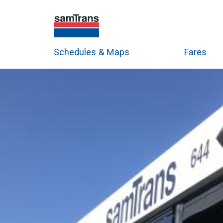
Schedules & Maps
Fares