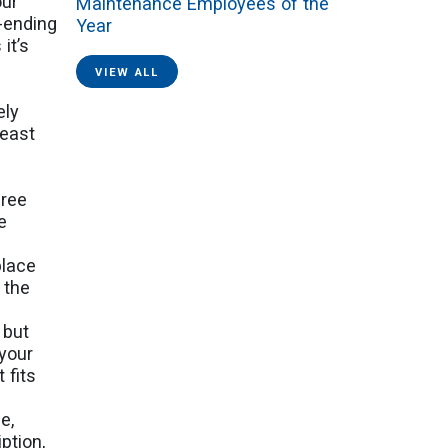
our
Maintenance Employees of the
r-ending
Year
it’s
VIEW ALL
ely
least
gree
e
place
 the
 but
 your
 fits
e,
ption,