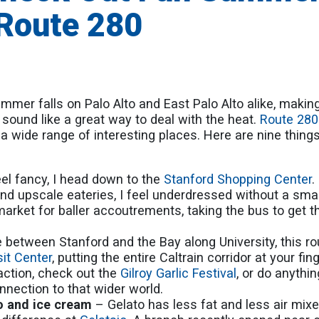
 Route 280
mer falls on Palo Alto and East Palo Alto alike, makin
 sound like a great way to deal with the heat.
Route 280
a wide range of interesting places. Here are nine things
el fancy, I head down to the
Stanford Shopping Center
.
d upscale eateries, I feel underdressed without a sma
e market for baller accoutrements, taking the bus to get t
ve between Stanford and the Bay along University, this rou
sit Center
, putting the entire Caltrain corridor at your fing
action, check out the
Gilroy Garlic Festival
, or do anythin
onnection to that wider world.
to and ice cream
– Gelato has less fat and less air mixe