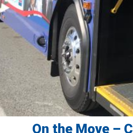
On the Move – 