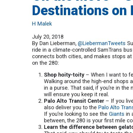
Destinations on
H Malek
July 20, 2018
By Dan Lieberman,
@LiebermanTweets
Sum
ride in a climate-controlled SamTrans bus
connects both cities, and makes stops at 
on the 280:
Shop hoity-toity
– When I want to fe
Walking around the high-end shops an
in a purse. That said, if you’re in th
will ensure you keep it real.
Palo Alto Transit Center
– If you li
also deliver you to the
Palo Alto Tran
If you’re looking to see the
Giants
in 
between, the 280 is your first mile c
Learn the difference between gela