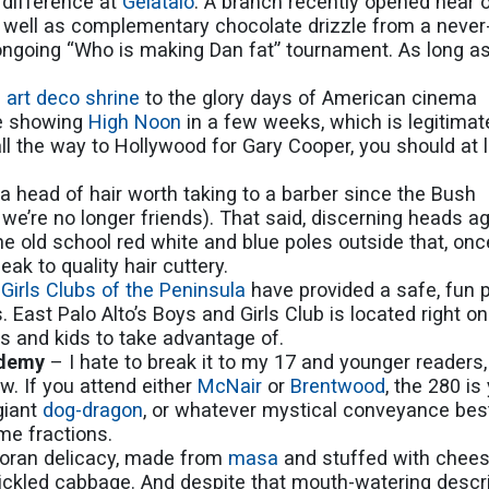
e difference at
Gelataio
. A branch recently opened near 
 as well as complementary chocolate drizzle from a neve
ongoing “Who is making Dan fat” tournament. As long as 
s
art deco shrine
to the glory days of American cinema
be showing
High Noon
in a few weeks, which is legitimat
l the way to Hollywood for Gary Cooper, you should at 
 a head of hair worth taking to a barber since the Bush
 we’re no longer friends). That said, discerning heads a
the old school red white and blue poles outside that, onc
peak to quality hair cuttery.
Girls Clubs of the Peninsula
have provided a safe, fun 
. East Palo Alto’s Boys and Girls Club is located right on
ts and kids to take advantage of.
ademy
– I hate to break it to my 17 and younger readers,
w. If you attend either
McNair
or
Brentwood
, the 280 is
 giant
dog-dragon
, or whatever mystical conveyance best
me fractions.
doran delicacy, made from
masa
and stuffed with chees
ickled cabbage. And despite that mouth-watering descri