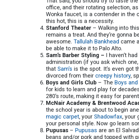
That said, you should try to taste th
office, and their rotating selection,
Wonka faucet, is a contender in the 
this hot, this is a necessity.
Stanford Theater
– Walking into thi
remains a treat. And they’re gonna 
awesome.
Tallulah Bankhead
came al
be able to make it to Palo Alto.
Sam’s Barber Styling –
I haven’t had
administration (if you ask which one,
that
Sam’s
is the spot. It’s even got 
divorced from their
creepy history
, s
Boys and Girls Club
– The
Boys and 
for kids to learn and play for decades
280’s route, making it easy for paren
McNair Academy & Brentwood Ac
the school year is about to begin ane
magic carpet
, your
Shadowfax
, your
your personal style. Now go learn so
Pupusas
–
Pupusas
are an El Salva
beans and/or pork and topped with p