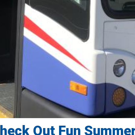
Check Out Fun Summe