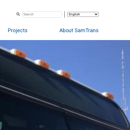
Projects
About SamTrans