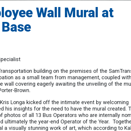
loyee Wall Mural at
 Base
pecialist
ransportation building on the premises of the SamTran
ipation as a small team from management, coupled with
e wall covering eagerly awaiting the unveiling of the mu
Porter-Brown.
Kris Longa kicked off the intimate event by welcoming
ed his insights for the need to have the mural created. 
f photos of all 13 Bus Operators who are internally no
d ultimately the year-end Operator of the Year. Togeth
al a visually stunning work of art, which according to Kal