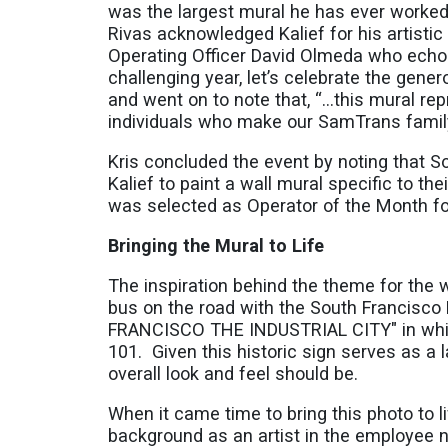
was the largest mural he has ever worked 
Rivas acknowledged Kalief for his artisti
Operating Officer David Olmeda who echoed
challenging year, let’s celebrate the gene
and went on to note that, “…this mural rep
individuals who make our SamTrans famil
Kris concluded the event by noting that 
Kalief to paint a wall mural specific to th
was selected as Operator of the Month f
Bringing the Mural to Life
The inspiration behind the theme for the
bus on the road with the South Francisco
FRANCISCO THE INDUSTRIAL CITY" in white-
101. Given this historic sign serves as a
overall look and feel should be.
When it came time to bring this photo to li
background as an artist in the employee 