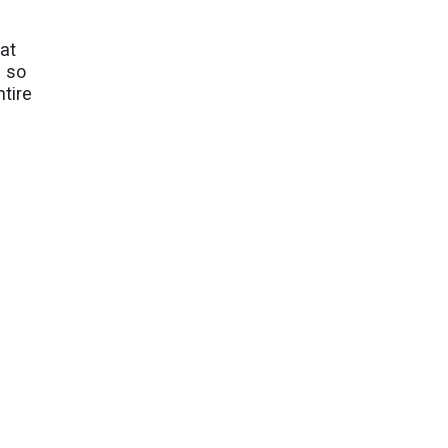
hat
e so
ntire
tract
ng the
g with
 Easter