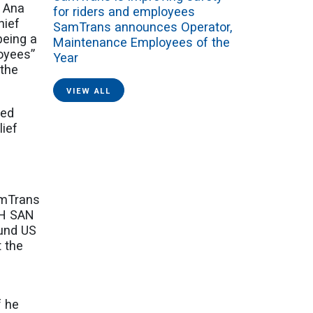
n Ana
for riders and employees
hief
SamTrans announces Operator,
being a
Maintenance Employees of the
loyees”
Year
 the
VIEW ALL
ted
lief
amTrans
TH SAN
ound US
t the
s
f he