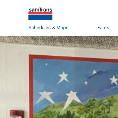
Schedules & Maps
Fares