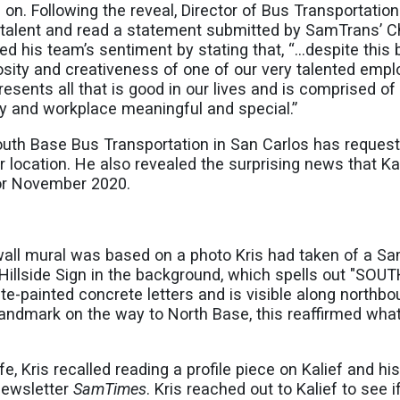
on. Following the reveal, Director of Bus Transportatio
c talent and read a statement submitted by SamTrans’ C
 his team’s sentiment by stating that, “…despite this 
rosity and creativeness of one of our very talented emp
resents all that is good in our lives and is comprised of
y and workplace meaningful and special.”
South Base Bus Transportation in San Carlos has reques
eir location. He also revealed the surprising news that Ka
or November 2020.
 wall mural was based on a photo Kris had taken of a S
 Hillside Sign in the background, which spells out "SOU
painted concrete letters and is visible along northb
 landmark on the way to North Base, this reaffirmed wha
fe, Kris recalled reading a profile piece on Kalief and hi
newsletter
SamTimes
. Kris reached out to Kalief to see i