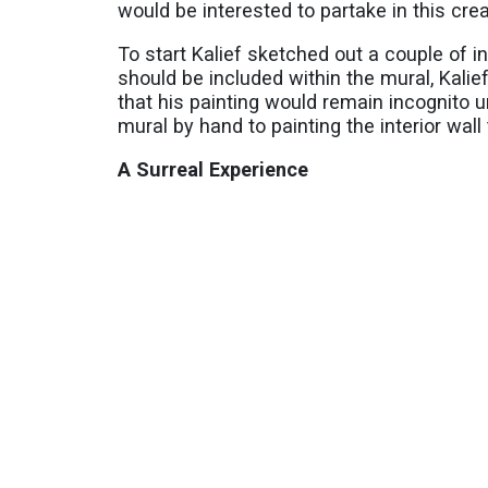
would be interested to partake in this cr
To start Kalief sketched out a couple of i
should be included within the mural, Kali
that his painting would remain incognito un
mural by hand to painting the interior wal
A Surreal Experience
As evident by the wall mural, the avant-g
artistry as he admires the works of Salvad
In devising how to incorporate the American
suggestion to combine elements of the flag
various shapes to define the road. If you 
egg that is a portrait of Ana Rivas.
On Instagram, you can follow and view mo
###