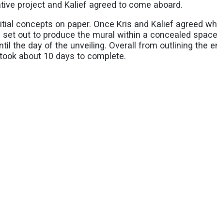
eative project and Kalief agreed to come aboard.
nitial concepts on paper. Once Kris and Kalief agreed w
ef set out to produce the mural within a concealed spac
til the day of the unveiling. Overall from outlining the e
l took about 10 days to complete.
arde art movement of Surrealism influences Kalief’s abs
or Dali, Pablo Picasso and Diego Rivera.
 flag into his painting, Kalief credits his wife for maki
 as part of the sky. Additionally Kalief enjoyed playin
are to look at the mural up close, there is even a hidden
re of Kalief’s artwork
@artbyleaf_49
.