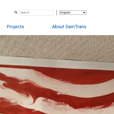
Projects
About SamTrans