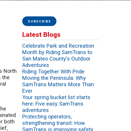
SUBSCRIBE
Latest Blogs
Celebrate Park and Recreation
Month by Riding SamTrans to
San Mateo County's Outdoor
Adventures
s North
Riding Together With Pride
 the
Moving the Peninsula: Why
ral
SamTrans Matters More Than
Ever
Your spring bucket list starts
here: Five easy SamTrans
The
adventures
minated
Protecting operators,
er both
strengthening transit: How
ief,
SamTrans is improving safety