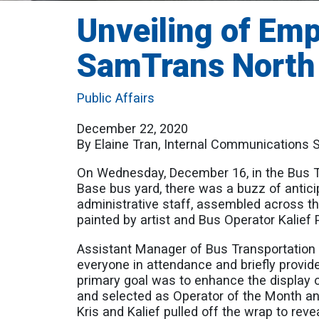
Unveiling of Emp
SamTrans North
Public Affairs
December 22, 2020
By Elaine Tran, Internal Communications S
On Wednesday, December 16, in the Bus T
Base bus yard, there was a buzz of antic
administrative staff, assembled across th
painted by artist and Bus Operator Kalief 
Assistant Manager of Bus Transportation 
everyone in attendance and briefly provid
primary goal was to enhance the display o
and selected as Operator of the Month an
Kris and Kalief pulled off the wrap to reve