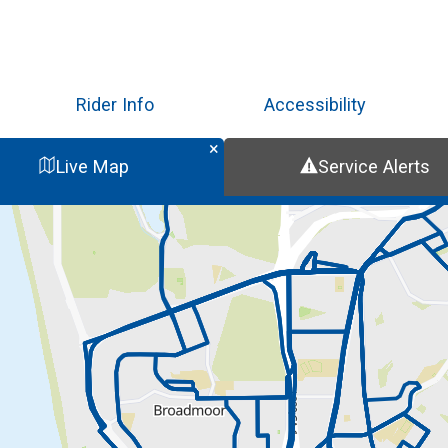
Skip
to
main
content
Rider Info
Accessibility
Live Map
Service Alerts