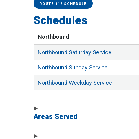
Service Alerts
Schedules
ROUTE 112 SCHEDULE
Schedules
Northbound
Northbound
Saturday
Service
Northbound
Sunday
Service
Northbound
Weekday
Service
Areas Served