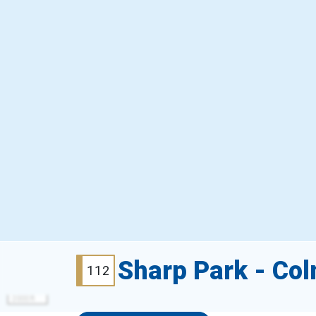
Sharp Park - Co
112
2000 ft