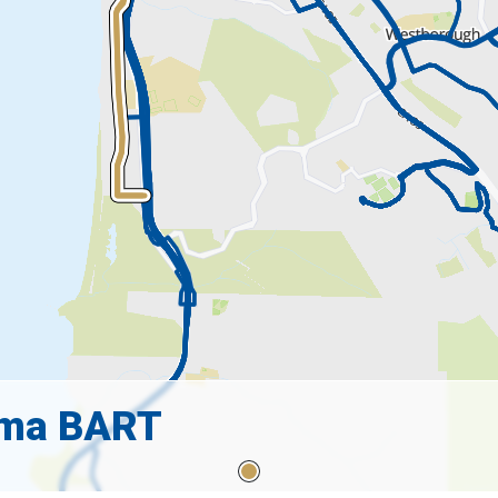
lma BART