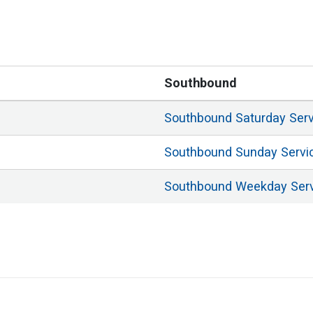
Southbound
Southbound
Saturday
Ser
Southbound
Sunday
Servi
Southbound
Weekday
Ser