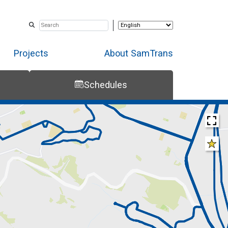
Projects
About SamTrans
Schedules