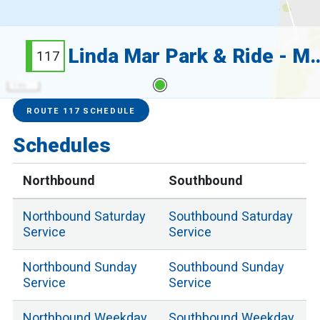
Linda Mar Park & Ride -
117
1 mi
Service Alerts
Schedules
ROUTE 117 SCHEDULE
Schedules
Northbound
Southbound
Northbound
Saturday
Southbound
Saturday
Service
Service
Northbound
Sunday
Southbound
Sunday
Service
Service
Northbound
Weekday
Southbound
Weekday