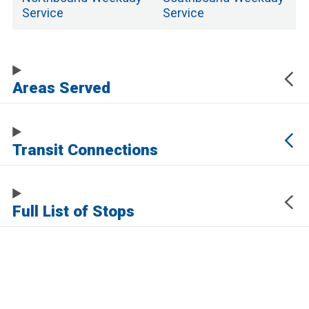
Service
Service
Areas Served
Transit Connections
Full List of Stops
The URL of this page automatically updates to allow you to share your map
center, zoom, and other state. Click the URL below to copy a link to this page
without any of this information, which may be personally identifying.
https://www.samtrans.com/routes/117