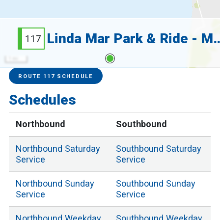
Linda Mar Park & Ride -
117
1 mi
Service Alerts
Schedules
ROUTE 117 SCHEDULE
Schedules
Northbound
Southbound
Northbound
Saturday
Southbound
Saturday
Service
Service
Northbound
Sunday
Southbound
Sunday
Service
Service
Northbound
Weekday
Southbound
Weekday