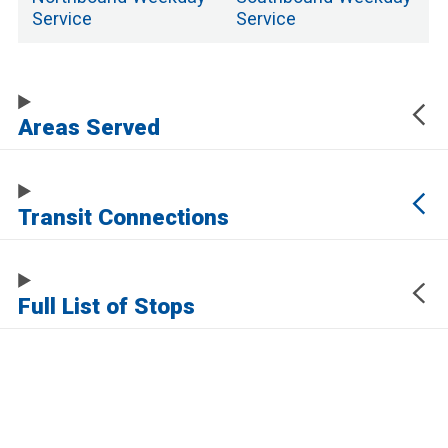
Service
Service
Areas Served
Transit Connections
Full List of Stops
The URL of this page automatically updates to allow you to share your map
center, zoom, and other state. Click the URL below to copy a link to this page
without any of this information, which may be personally identifying.
https://www.samtrans.com/routes/117