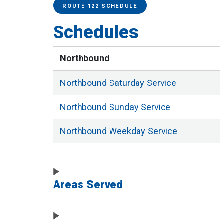
Service Alerts
Schedules
ROUTE 122 SCHEDULE
Schedules
Northbound
Northbound
Saturday
Service
Northbound
Sunday
Service
Northbound
Weekday
Service
Areas Served