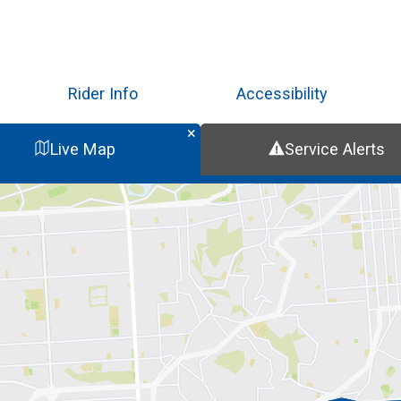
Skip
to
main
content
Rider Info
Accessibility
Live Map
Service Alerts