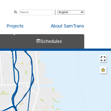
Projects
About SamTrans
Schedules