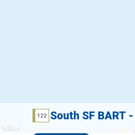
South SF BART -
122
3000 ft