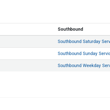
Southbound
Southbound
Saturday
Ser
Southbound
Sunday
Servi
Southbound
Weekday
Ser