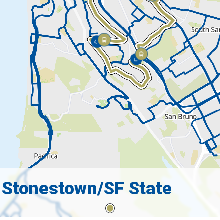
 Stonestown/SF State